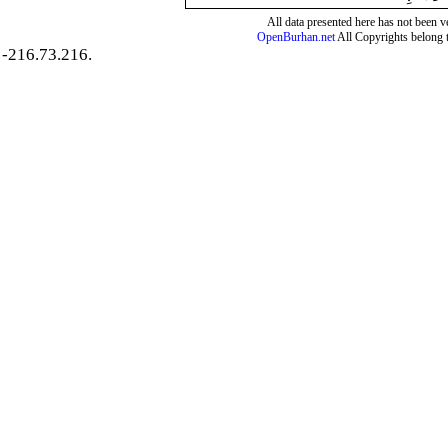
All data presented here has not been ver
OpenBurhan.net
All Copyrights belong 
-216.73.216.