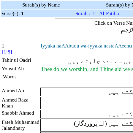
Surah(s) by Name
Surah(s) by
Verse(s):
1
Surah : 1 - Al-Fatiha
Click on Verse Num
بِسْمِ ال
1.
Iyy
a
ka naAAbudu wa-iyy
a
ka nastaAAeen
u
[1:5]
Tahir ul Qadri
(اے اللہ!) ہم تیری 
Yousuf Ali
Thee do we worship, and Thine aid we 
Words
|
Ahmed Ali
ہم تیری
Ahmed Raza
Khan
Shabbir Ahmed
تیری ہی
Fateh Muhammad
(اے پرورد
Jalandhary