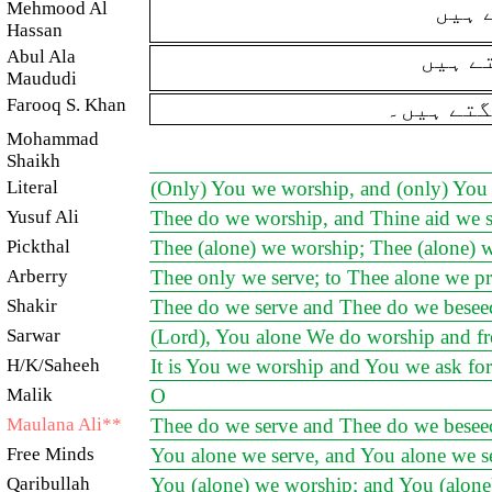
Mehmood Al
تیری
Hassan
Abul Ala
ہم تی
Maududi
Farooq S. Khan
تیری ہی 
Mohammad
Shaikh
Literal
(Only) You we worship, and (only) You 
Yusuf Ali
Thee do we worship, and Thine aid we s
Pickthal
Thee (alone) we worship; Thee (alone) w
Arberry
Thee only we serve; to Thee alone we pr
Shakir
Thee do we serve and Thee do we beseec
Sarwar
(Lord), You alone We do worship and fr
H/K/Saheeh
It is You we worship and You we ask for
Malik
O
Maulana Ali**
Thee do we serve and Thee do we beseec
Free Minds
You alone we serve, and You alone we se
Qaribullah
You (alone) we worship; and You (alone)