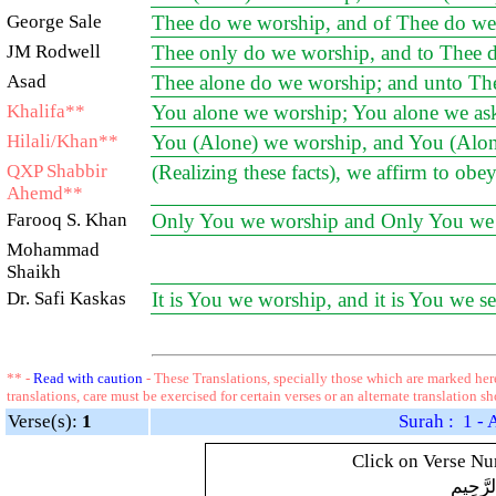
George Sale
Thee do we worship, and of Thee do we 
JM Rodwell
Thee only do we worship, and to Thee d
Asad
Thee alone do we worship; and unto Thee
Khalifa**
You alone we worship; You alone we ask
Hilali/Khan**
You (Alone) we worship, and You (Alone)
QXP Shabbir
(Realizing these facts), we affirm to o
Ahemd**
Farooq S. Khan
Only You we worship and Only You we 
Mohammad
Shaikh
Dr. Safi Kaskas
It is You we worship, and it is You we se
** -
Read with caution
- These Translations, specially those which are marked here
translations, care must be exercised for certain verses or an alternate translation s
Verse(s):
1
Surah : 1 - 
Click on Verse Num
بِسْمِ ال