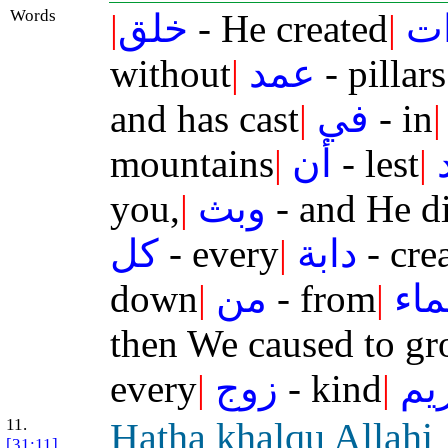
Words
|
خلق
- He created
|
ال
without
|
عمد
- pillars
and has cast
|
في
- in
|
mountains
|
أن
- lest
|
you,
|
وبث
- and He d
كل
- every
|
دابة
- cre
down
|
من
- from
|
ال
then We caused to g
every
|
زوج
- kind
|
كر
11.
H
atha
khalqu All
a
hi
[31:11]