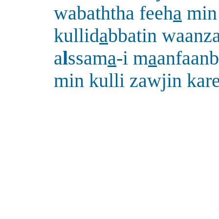
wabaththa feeh
a
min
kullid
a
bbatin waanz
a
l
ssam
a
-i m
a
anfaanb
min kulli zawjin ka