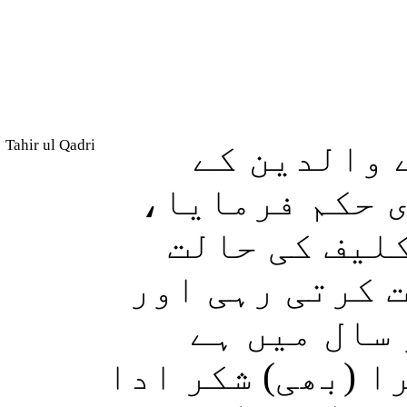
Tahir ul Qadri
اور ہم نے 
بارے میں (نیک
جسے اس کی ما
میں (اپنے پیٹ 
جس کا دودھ
(اسے یہ حکم دیا