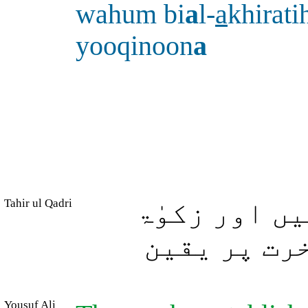
wahum bi
a
l-
a
khirat
yooqinoon
a
Tahir ul Qadri
جو لوگ نماز
دیتے ہیں ا
Yousuf Ali