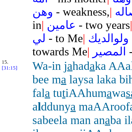
وهن
- weakness,
|
وف
in
|
عامين
- two years
لي
- to Me
|
ولوالديك
towards Me
|
المصير
-
15.
Wa-in j
a
had
a
ka AAa
[31:15]
bee m
a
laysa laka b
fal
a
tu
t
iAAhum
a
wa
s
a
l
dduny
a
maAAroof
sabeela man an
a
ba i