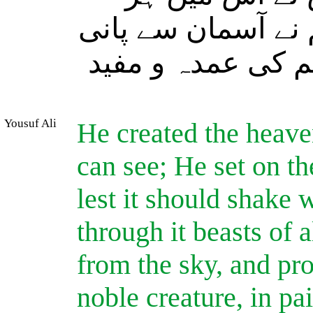
قسم کے جانور پھیلا
اتارا اور ہم نے 
Yousuf Ali
He created the heaven
can see; He set on th
lest it should shake 
through it beasts of 
from the sky, and pr
noble creature, in pa