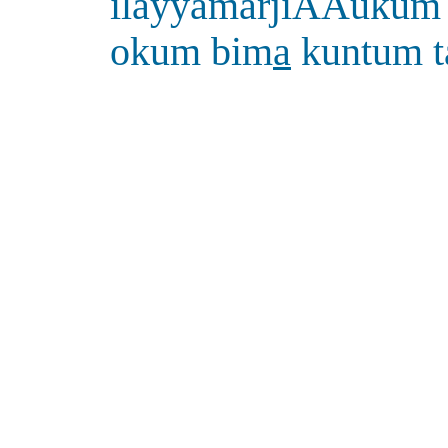
ilayyamarjiAAukum 
okum bim
a
kuntum 