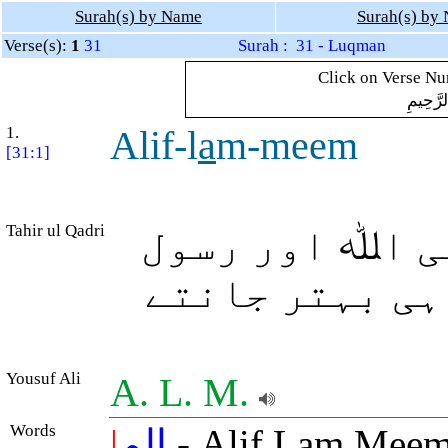
Surah(s) by Name
Surah(s) by
Verse(s):
1
31
Surah : 31 - Luqman
Click on Verse Num
بِسْمِ ال
1.
Alif-l
a
m-meem
[31:1]
Tahir ul Qadri
الف، لام، میم
صلی اللہ علیہ
Yousuf Ali
A. L. M.
Words
|
الم
- Alif Lam Meem