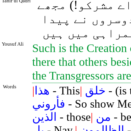
Tahir ul Qadri
یہ اﷲ کی مخلوق
دکھاؤ جو کچھ 
کیا ہو۔ بلکہ 
Yousuf Ali
Such is the Creation
there that others bes
the Transgressors are
Words
|
هذا
- This
|
خلق
- (is
فأروني
- So show M
الذين
- those
|
من
- be
بل
- Nay,
|
الظالمون
-