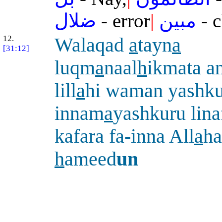
ضلال
- error
|
مبين
- c
12.
Walaqad
a
tayn
a
[31:12]
luqm
a
naal
h
ikmata a
lill
a
hi waman yashku
innam
a
yashkuru lin
kafara fa-inna All
a
ha
h
ameed
un