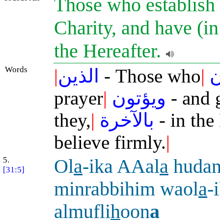
Those who establish 
Charity, and have (in
the Hereafter.
Words
|
الذين
- Those who
|
ي
prayer
|
ويؤتون
- and 
they,
|
بالآخرة
- in the
believe firmly.
|
5.
Ol
a
-ika AAal
a
huda
[31:5]
minrabbihim waol
a
-
almufli
h
oon
a