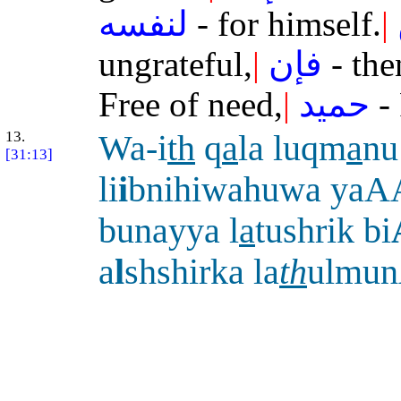
لنفسه
- for himself.
|
ungrateful,
|
فإن
- the
Free of need,
|
حميد
- 
13.
Wa-i
th
q
a
la luqm
a
nu
[31:13]
li
i
bnihiwahuwa yaA
bunayya l
a
tushrik bi
a
l
shshirka la
th
ulmu