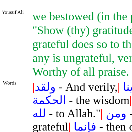
Yousuf Ali
we bestowed (in the
"Show (thy) gratitud
grateful does so to th
any is ungrateful, ver
Worthy of all praise.
Words
|
ولقد
- And verily,
|
آت
الحكمة
- the wisdom
|
لله
- to Allah."
|
ومن
-
grateful
|
فإنما
- then 