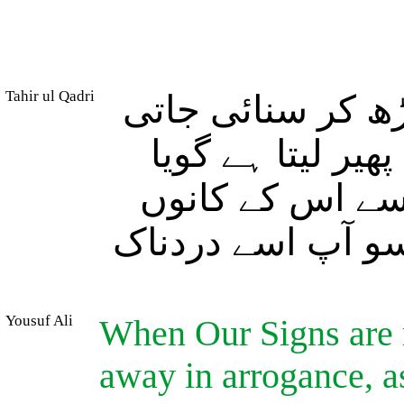
Tahir ul Qadri
اور جب اس پر ہم
ہیں تو وہ غرور ک
اس نے انہیں سن
میں (بہرے پن کی)
Yousuf Ali
When Our Signs are r
away in arrogance, as