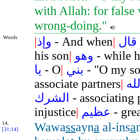
with Allah: for false
wrong-doing."
Words
|
وإذ
- And when
|
قال
his son
|
وهو
- while 
يا
- O
|
بني
- "O my so
associate partners
|
بال
الشرك
- associating 
injustice
|
عظيم
- grea
14.
Wawa
ss
ayn
a
al-ins
a
[31:14]