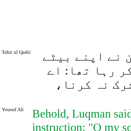
Tahir ul Qadri
اور (یاد کیجئ
سے کہا اور وہ
میرے فرزند!
Yousuf Ali
Behold, Luqman said
instruction: "O my so