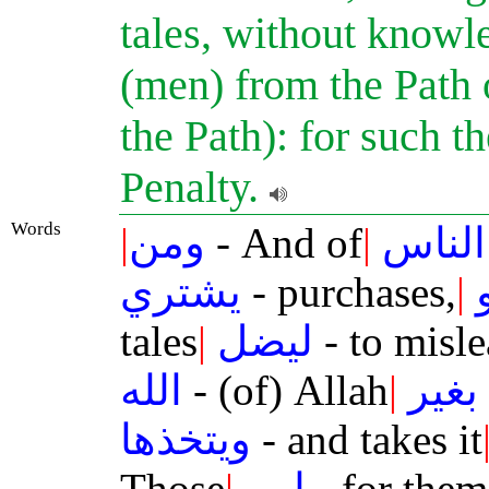
tales, without knowl
(men) from the Path 
the Path): for such t
Penalty.
Words
|
ومن
- And of
|
الناس
يشتري
- purchases,
|
tales
|
ليضل
- to misl
الله
- (of) Allah
|
بغير
ويتخذها
- and takes it
Those
|
لهم
- for them