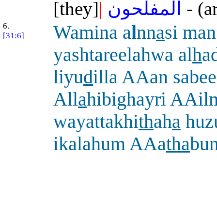
[they]
|
المفلحون
- (a
6.
Wamina a
l
nn
a
si man
[31:6]
yashtareelahwa al
h
a
liyu
d
illa AAan sabee
All
a
hibighayri AAil
wayattakhi
th
ah
a
huz
ikalahum AAa
tha
bu