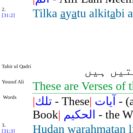
2.
Tilka
a
y
a
tu alkit
a
bi a
[31:2]
Tahir ul Qadri
یہ حکمت
Yousuf Ali
These are Verses of
Words
|
تلك
- These
|
آيات
- (
Book
|
الحكيم
- the W
3.
Hudan wara
h
matan l
[31:3]