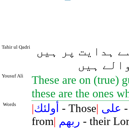
Tahir ul Qadri
یہی لوگ اپنے ر
اور یہی 
Yousuf Ali
These are on (true) 
these are the ones w
Words
|
أولئك
- Those
|
على
-
from
|
ربهم
- their Lo