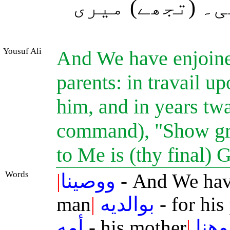
کر اور اپنے وا
Yousuf Ali
And We have enjoine
parents: in travail u
him, and in years tw
command), "Show gra
to Me is (thy final) 
Words
|
ووصينا
- And We hav
man
|
بوالديه
- for his
أمه
- his mother
|
وهنا