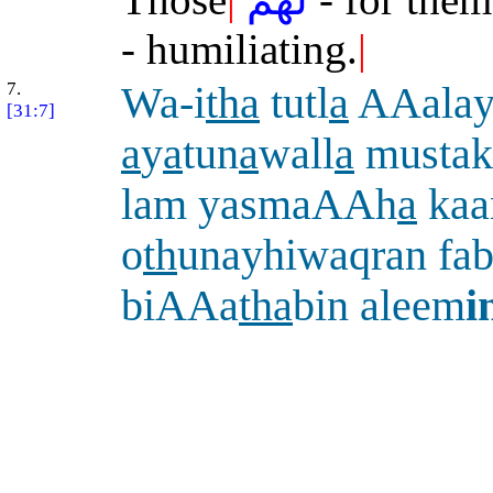
- humiliating.
|
7.
Wa-i
tha
tutl
a
AAalay
[31:7]
a
y
a
tun
a
wall
a
mustak
lam yasmaAAh
a
kaa
o
th
unayhiwaqran fab
biAAa
tha
bin aleem
i