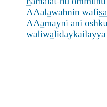
h
amalat-hu ommuhu
AAal
a
wahnin wafi
sa
AA
a
mayni ani oshku
waliw
a
lidaykailayya