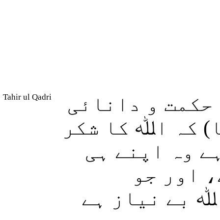
Tahir ul Qadri
اور بیشک ہم ن
عطا کی، (اور ا
ادا کرو اور 
فائدہ کے
ناشکری کرتا 