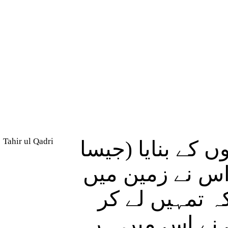
Tahir ul Qadri
اس نے آسمانوں ک
کہ) تم انہیں دی
اونچے مضبوط پ
(دورانِ گردش) 