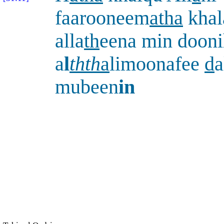
faarooneem
atha
khal
alla
th
eena min doonih
a
l
thth
a
limoonafee
d
a
mubeen
in