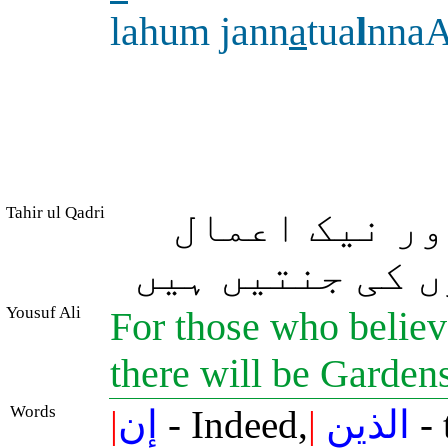
lahum jann
a
tua
l
nna
Tahir ul Qadri
بیشک جو لوگ 
کرتے رہے ان کے
Yousuf Ali
For those who believ
there will be Gardens
Words
|
إن
- Indeed,
|
الذين
- 