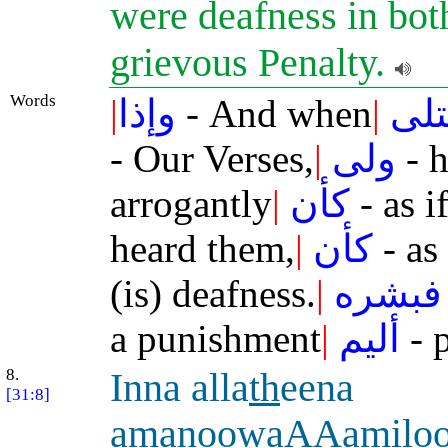
were deafness in bot
grievous Penalty.
Words
|
وإذا
- And when
|
تتل
- Our Verses,
|
ولى
- h
arrogantly
|
كأن
- as i
heard them,
|
كأن
- as 
(is) deafness.
|
فبشره
a punishment
|
أليم
- p
8.
Inna alla
th
eena
[31:8]
a
manoowaAAamiloo