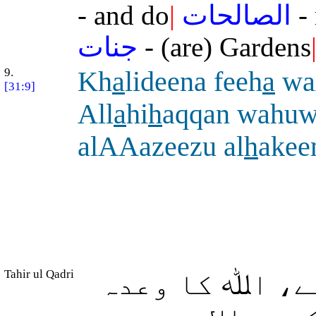
- and do
|
الصالحات
- 
جنات
- (are) Gardens
9.
Kh
a
lideena feeh
a
wa
[31:9]
All
a
hi
h
aqqan wahu
alAAazeezu al
h
ake
Tahir ul Qadri
(وہ) ان میں ہ