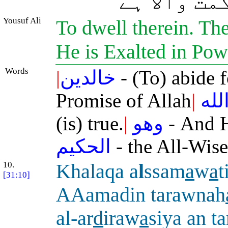
سچّا ہے، ا
Yousuf Ali
To dwell therein. The
He is Exalted in Pow
Words
|
خالدين
- (To) abide 
Promise of Allah
|
الل
(is) true.
|
وهو
- And 
الحكيم
- the All-Wise
10.
Khalaqa a
l
ssam
a
w
a
t
[31:10]
AAamadin tarawnah
al-ar
d
iraw
a
siya an 