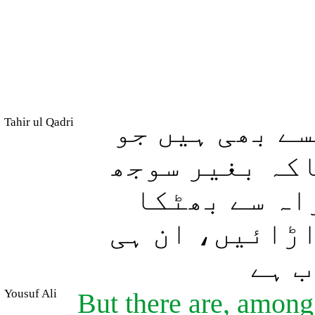
Tahir ul Qadri
اور لوگوں می
بیہودہ کلام خ
بوجھ کے لوگ
دیں اور اس (ر
لوگو
Yousuf Ali
But there are, among