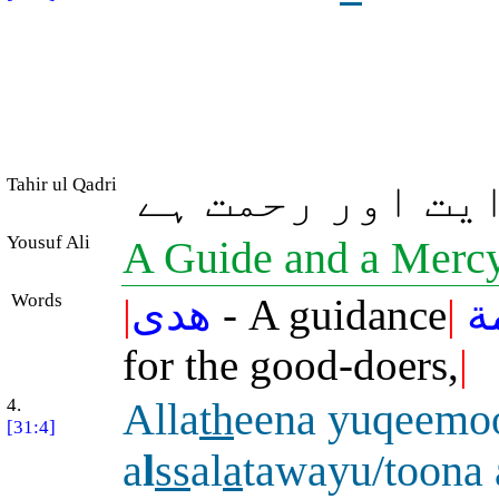
Tahir ul Qadri
جو نیکوکاروں ک
Yousuf Ali
A Guide and a Mercy
Words
|
هدى
- A guidance
|
و
for the good-doers,
|
4.
Alla
th
eena yuqeemo
[31:4]
a
l
ss
al
a
tawayu/toona 