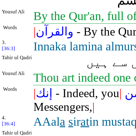
حک
Yousuf Ali
By the Qur'an, full 
Words
|
والقرآن
- By the Qu
3.
Innaka lamina almur
[36:3]
Tahir ul Qadri
بیشک آپ
Yousuf Ali
Thou art indeed one 
Words
|
إنك
- Indeed, you
|
ل
Messengers,
|
4.
AAal
a
s
ir
at
in musta
[36:4]
Tahir ul Qadri