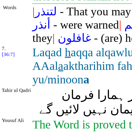
Words
|
لتنذر
- That you may
أنذر
- were warned
|
آ
they
|
غافلون
- (are) h
7.
Laqad
h
aqqa alqawl
[36:7]
AAal
a
aktharihim fa
yu/minoon
a
Tahir ul Qadri
درحقیقت اُن 
(سچ) ثابت ہو چکا
Yousuf Ali
The Word is proved tr