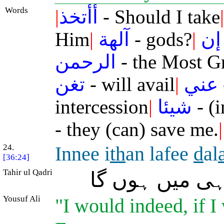
Words
|
أأتخذ
- Should I take
|
Him
|
آلهة
- gods?
|
إن
الرحمن
- the Most G
تغن
- will avail
|
عني
intercession
|
شيئا
- (i
- they (can) save me.
|
24.
Innee i
th
an lafee
d
al
[36:24]
Tahir ul Qadri
بے شک تب تو 
Yousuf Ali
"I would indeed, if I