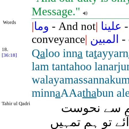
Message."
Words
|
وما
- And not
|
علينا
-
conveyance
|
المبين
- 
18.
Q
a
loo inn
a
ta
t
ayyarn
[36:18]
lam tantahoo lanar
walayamassannaku
minn
a
AAa
tha
bun al
Tahir ul Qadri
(بستی والوں
پہنچی ہے اگر تم