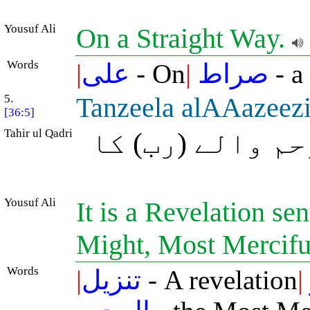
Yousuf Ali
On a Straight Way.
Words
|
على
- On
|
صراط
- a
5.
Tanzeela alAAazeezi
[36:5]
Tahir ul Qadri
(یہ) بڑی عزت و
Yousuf Ali
It is a Revelation se
Might, Most Mercifu
Words
|
تنزيل
- A revelation
|