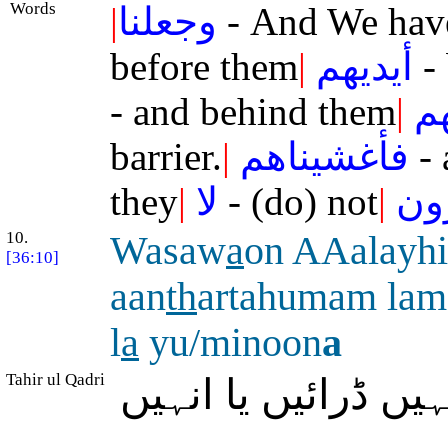
Words
|
وجعلنا
- And We hav
before them
|
أيديهم
- 
- and behind them
|
خ
barrier.
|
فأغشيناهم
- 
they
|
لا
- (do) not
|
يب
10.
Wasaw
a
on AAalayh
[36:10]
aan
th
artahumam lam
l
a
yu/minoon
a
Tahir ul Qadri
اور اُن پر برابر ہ