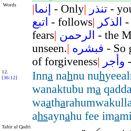
Words
|
إنما
- Only
|
تنذر
- yo
اتبع
- follows
|
الذكر
-
fears
|
الرحمن
- the M
unseen.
|
فبشره
- So 
of forgiveness
|
وأجر
-
12.
Inn
a
na
h
nu nu
h
yeea
[36:12]
wanaktubu m
a
qadd
wa
a
th
a
rahumwakulla
a
hs
ayn
a
hu fee im
a
m
Tahir ul Qadri