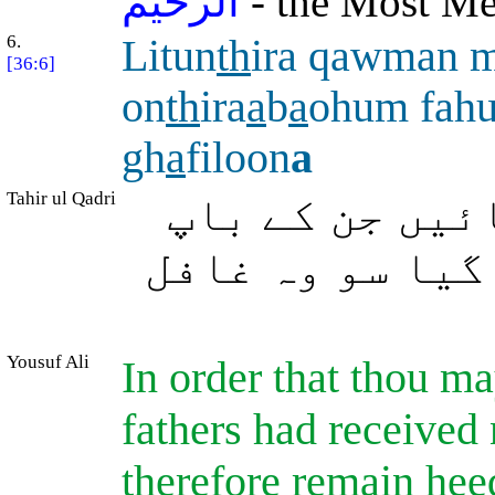
الرحيم
- the Most Mer
6.
Litun
th
ira qawman 
[36:6]
on
th
ira
a
b
a
ohum fah
gh
a
filoon
a
Tahir ul Qadri
تاکہ آپ اس قو
دادا کو (بھی) 
Yousuf Ali
In order that thou m
fathers had received
therefore remain heed