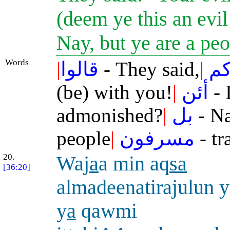
(deem ye this an evi
Nay, but ye are a pe
Words
|
قالوا
- They said,
|
طا
(be) with you!
|
أئن
- 
admonished?
|
بل
- Na
people
|
مسرفون
- tr
20.
Waj
a
a min aq
sa
[36:20]
almadeenatirajulun
y
a
qawmi