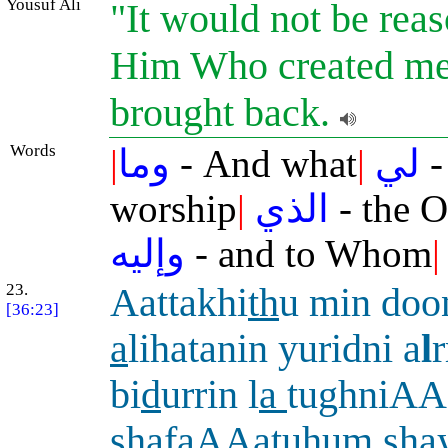
Yousuf Ali
"It would not be reas
Him Who created me,
brought back.
Words
|
وما
- And what
|
لي
-
worship
|
الذي
- the 
وإليه
- and to Whom
|
23.
Aattakhi
th
u min doo
[36:23]
a
lihatanin yuridni a
l
r
bi
d
urrin l
a
tughniAA
shaf
a
AAatuhum shay