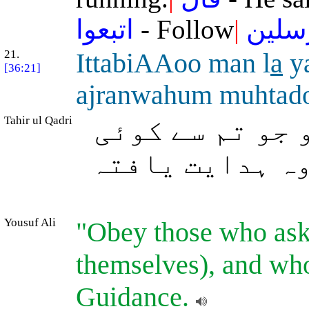
اتبعوا
- Follow
|
المر
21.
IttabiAAoo man l
a
y
[36:21]
ajranwahum muhtad
Tahir ul Qadri
ایسے لوگوں کی
معاوضہ نہیں م
Yousuf Ali
"Obey those who ask
themselves), and wh
Guidance.