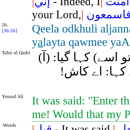
|
إني
- Indeed, I
|
آمنت
your Lord,
|
فاسمعو
26.
Qeela odkhuli aljann
[36:26]
y
a
layta qawmee ya
Tahir ul Qadri
(اسے کافروں نے شہ
بہشت میں دا
Yousuf Ali
It was said: "Enter 
me! Would that my P
Words
|
قيل
- It was said,
|
اد