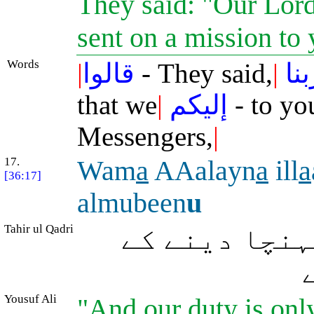
They said: "Our Lor
sent on a mission to
Words
|
قالوا
- They said,
|
ربن
that we
|
إليكم
- to yo
Messengers,
|
17.
Wam
a
AAalayn
a
ill
a
[36:17]
almubeen
u
Tahir ul Qadri
اور واضح طور
Yousuf Ali
"And our duty is only