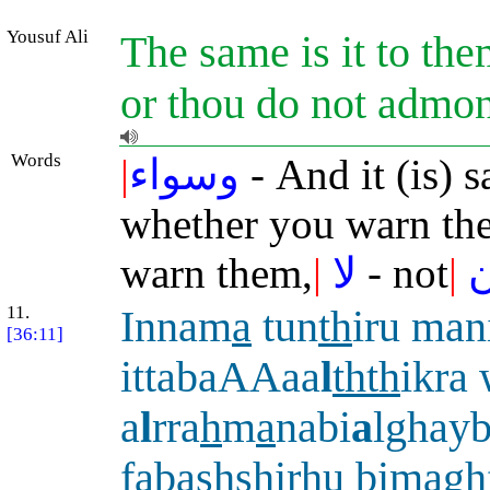
Yousuf Ali
The same is it to t
or thou do not admon
Words
|
وسواء
- And it (is) 
whether you warn th
warn them,
|
لا
- not
|
ي
11.
Innam
a
tun
th
iru man
[36:11]
ittabaAAaa
l
thth
ikra
a
l
rra
h
m
a
nabi
a
lghayb
fabashshirhu bimaghf