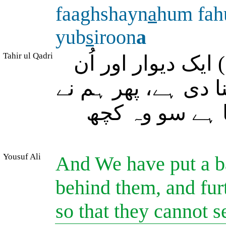
faaghshayn
a
hum fah
yub
s
iroon
a
Tahir ul Qadri
اور ہم نے اُن کے 
کے پیچھے سے (بھی) 
اُن (کی آنکھوں)
Yousuf Ali
And We have put a ba
behind them, and fur
so that they cannot s