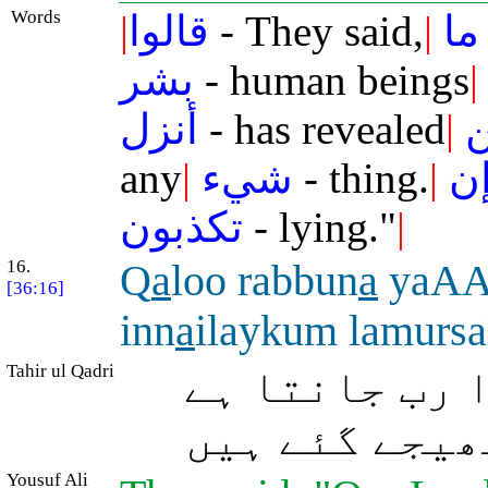
Words
|
قالوا
- They said,
|
ما
بشر
- human beings
|
أنزل
- has revealed
|
ا
any
|
شيء
- thing.
|
إ
تكذبون
- lying."
|
16.
Q
a
loo rabbun
a
yaAA
[36:16]
inn
a
ilaykum lamursa
Tahir ul Qadri
(پیغمبروں نے
کہ ہم یقیناً
Yousuf Ali