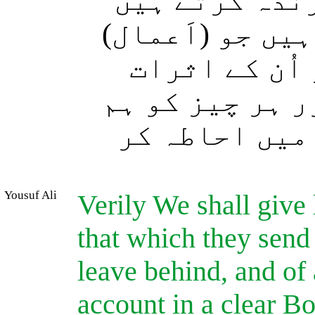
بیشک ہم ہی تو
اور ہم وہ سب ک
وہ آگے بھیج 
(جو پیچھے رہ گ
نے روشن کتاب 
Yousuf Ali
Verily We shall give 
that which they send
leave behind, and of
account in a clear B