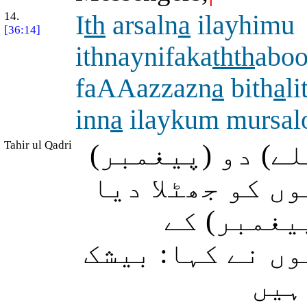
14.
I
th
arsaln
a
ilayhimu
[36:14]
ithnaynifaka
thth
abo
faAAazzazn
a
bith
a
li
inn
a
ilaykum mursal
Tahir ul Qadri
جبکہ ہم نے اُن 
بھیجے تو انہوں
پھر ہم نے
ذریعے قوت دی، پ
ہم 