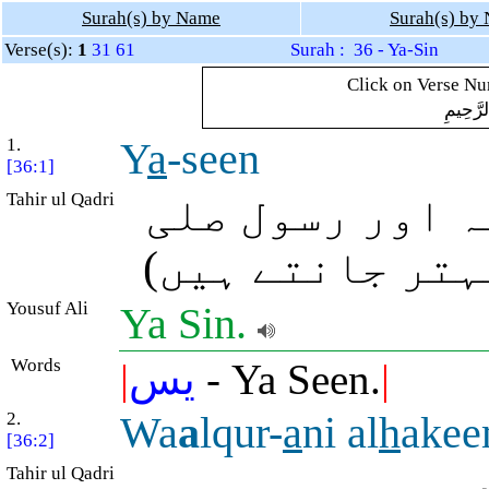
Surah(s) by Name
Surah(s) by
Verse(s):
1
31
61
Surah : 36 - Ya-Sin
Click on Verse Num
بِسْمِ ال
1.
Y
a
-seen
[36:1]
Tahir ul Qadri
یا، سین (حقیق
اللہ علیہ وآلہ
Yousuf Ali
Ya Sin.
Words
|
يس
- Ya Seen.
|
2.
Wa
a
lqur-
a
ni al
h
ake
[36:2]
Tahir ul Qadri