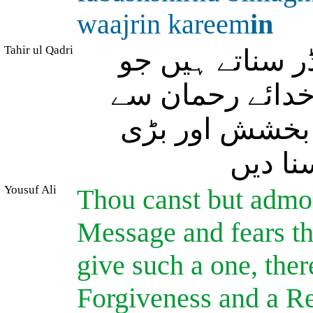
waajrin kareem
in
Tahir ul Qadri
آپ تو صرف اس
نصیحت کی پیروی
بن دیکھے ڈرتا
عزت و
Yousuf Ali
Thou canst but admon
Message and fears th
give such a one, ther
Forgiveness and a R