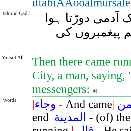
ittabiAAooalmursal
Tahir ul Qadri
اور شہر کے پرلے
آیا، اس نے کہا
Yousuf Ali
Then there came runni
City, a man, saying,
messengers:
Words
|
وجاء
- And came
|
م
end
|
المدينة
- (of) the
running.
|
قال
- He sa