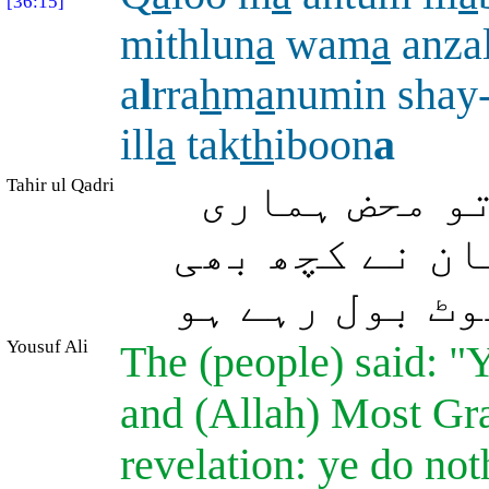
[36:15]
mithlun
a
wam
a
anza
a
l
rra
h
m
a
numin shay-
ill
a
tak
th
iboon
a
Tahir ul Qadri
(بستی والوں 
طرح بشر ہو او
نازل نہیں کیا
Yousuf Ali
The (people) said: "
and (Allah) Most Gra
revelation: ye do not