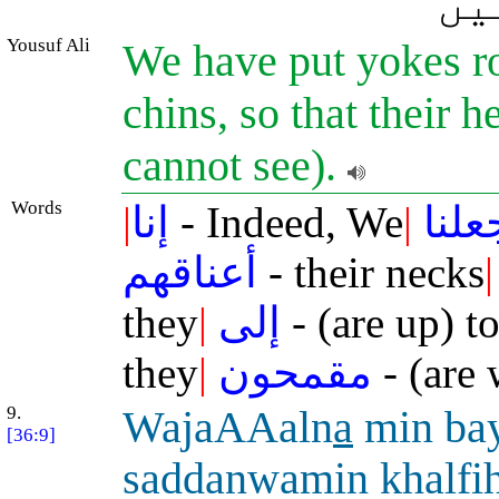
وہ
Yousuf Ali
We have put yokes rou
chins, so that their 
cannot see).
Words
|
إنا
- Indeed, We
|
جعلن
أعناقهم
- their necks
|
they
|
إلى
- (are up) t
they
|
مقمحون
- (are 
9.
WajaAAaln
a
min ba
[36:9]
saddanwamin khalfi