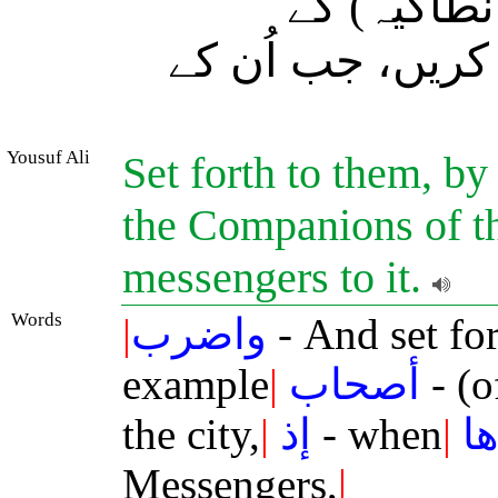
اور آپ اُن
باشندوں کی مثال 
Yousuf Ali
Set forth to them, by
the Companions of th
messengers to it.
Words
|
واضرب
- And set fo
example
|
أصحاب
- (o
the city,
|
إذ
- when
|
ج
Messengers,
|