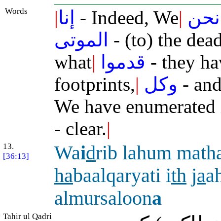
Words
|
إنا
- Indeed, We
|
نحن
الموتى
- (to) the dea
what
|
قدموا
- they ha
footprints,
|
وكل
- and
We have enumerated 
- clear.
|
13.
Wa
i
d
rib lahum math
[36:13]
ha
baalqaryati i
th
j
a
a
almursaloon
a
Tahir ul Qadri