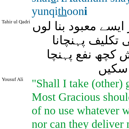
yunqi
th
oon
i
Tahir ul Qadri
کیا میں اس (اللہ) 
کہ اگر خدائے ر
چاہے تو نہ مجھ
سکے ا
Yousuf Ali
"Shall I take (other)
Most Gracious should
of no use whatever wi
nor can they deliver