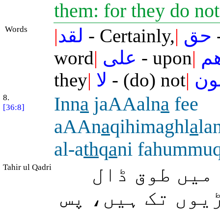
them: for they do no
Words
|
لقد
- Certainly,
|
حق
-
word
|
على
- upon
|
أك
they
|
لا
- (do) not
|
يؤ
8.
Inn
a
jaAAaln
a
fee
[36:8]
aAAn
a
qihimaghl
a
la
al-a
th
q
a
ni fahummu
Tahir ul Qadri
بیشک ہم نے 
دیئے ہیں تو وہ 