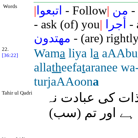
Words
|
اتبعوا
- Follow
|
من
-
- ask (of) you
|
أجرا
- 
مهتدون
- (are) rightl
22.
Wam
a
liya l
a
aAAbu
[36:22]
alla
th
eefa
t
aranee wa-
turjaAAoon
a
Tahir ul Qadri
اور مجھے کیا ہ
کروں جس نے مجھ