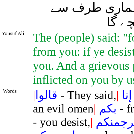
یقیناً سنگ سار
تمہی
Yousuf Ali
The (people) said: "
from you: if ye desis
you. And a grievous 
inflicted on you by u
Words
|
قالوا
- They said,
|
إنا
an evil omen
|
بكم
- f
- you desist,
|
لنرجمن