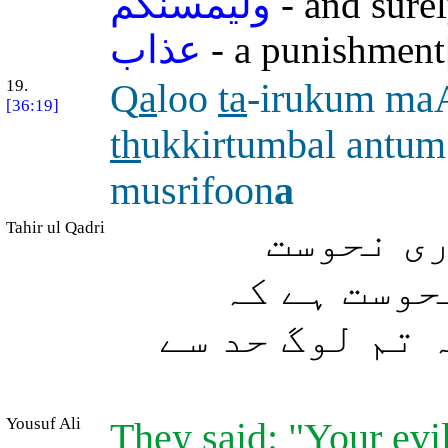
وليمسنكم
- and sure
عذاب
- a punishment
19.
Q
a
loo
ta
-irukum ma
[36:19]
th
ukkirtumbal antu
musrifoon
a
Tahir ul Qadri
(پیغمبر
تمہارے سات
تمہیں نصیحت ک
Yousuf Ali
They said: "Your evi