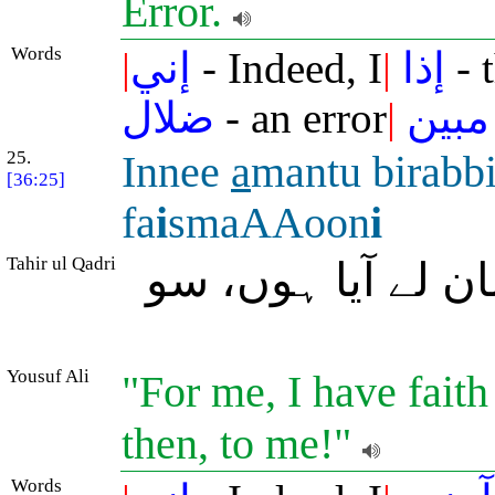
Error.
Words
|
إني
- Indeed, I
|
إذا
- 
ضلال
- an error
|
مبين
25.
Innee
a
mantu birabb
[36:25]
fa
i
smaAAoon
i
Tahir ul Qadri
بے شک میں تمہارے
Yousuf Ali
"For me, I have faith 
then, to me!"
Words