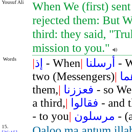
Yousuf Ali
When We (first) sent
rejected them: But W
third: they said, "Tr
mission to you."
Words
|
إذ
- When
|
أرسلنا
- W
two (Messengers)
|
فك
them,
|
فعززنا
- so We
a third,
|
فقالوا
- and t
- to you
|
مرسلون
- (
15.
Q
a
loo m
a
antum ill
a