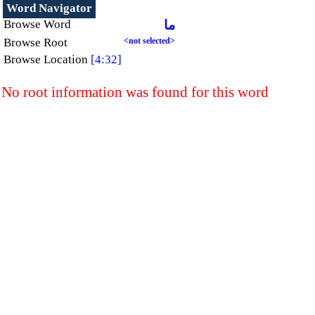
Word Navigator
Browse Word
ما
Browse Root
<not selected>
Browse Location
[4:32]
No root information was found for this word