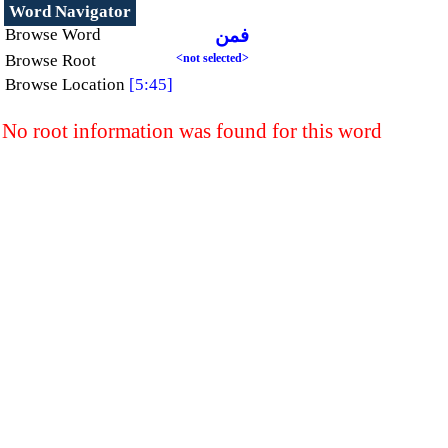
Word Navigator
Browse Word
فمن
Browse Root
<not selected>
Browse Location
[5:45]
No root information was found for this word