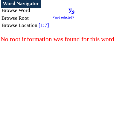
Word Navigator
Browse Word
ولا
Browse Root
<not selected>
Browse Location
[1:7]
No root information was found for this word