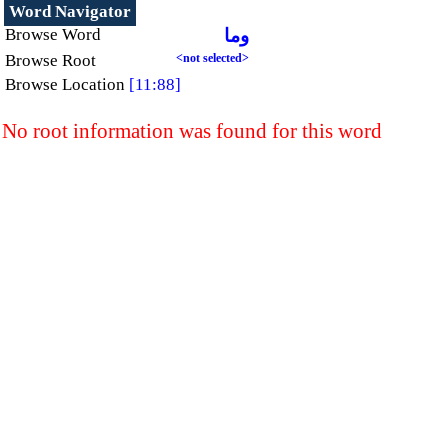
Word Navigator
Browse Word
وما
Browse Root
<not selected>
Browse Location
[11:88]
No root information was found for this word