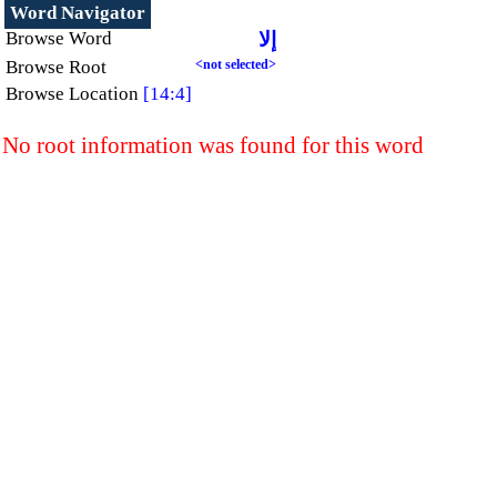
Word Navigator
Browse Word
إلا
Browse Root
<not selected>
Browse Location
[14:4]
No root information was found for this word