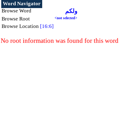
Word Navigator
Browse Word
ولكم
Browse Root
<not selected>
Browse Location
[16:6]
No root information was found for this word