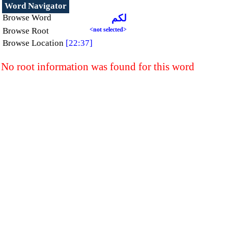
Word Navigator
Browse Word
لكم
Browse Root
<not selected>
Browse Location
[22:37]
No root information was found for this word