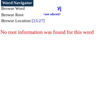
Word Navigator
Browse Word
إلا
Browse Root
<not selected>
Browse Location
[23:27]
No root information was found for this word