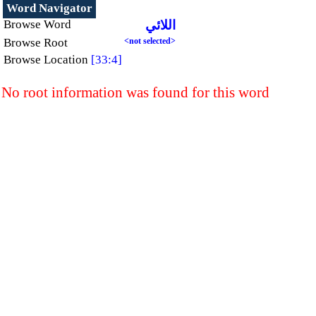
Word Navigator
Browse Word
اللائي
Browse Root
<not selected>
Browse Location
[33:4]
No root information was found for this word