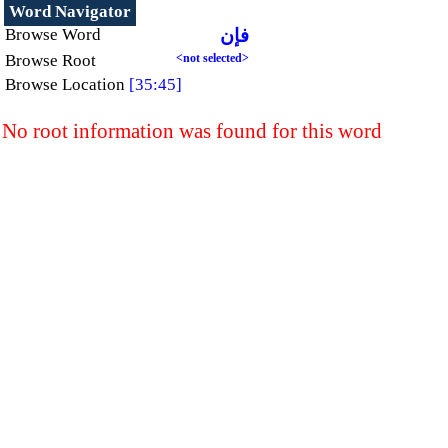
Word Navigator
Browse Word
فإن
Browse Root
<not selected>
Browse Location
[35:45]
No root information was found for this word