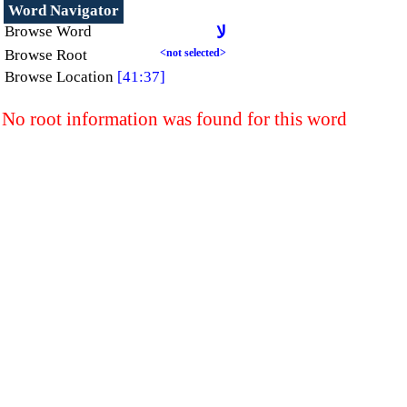
Word Navigator
Browse Word
لا
Browse Root
<not selected>
Browse Location
[41:37]
No root information was found for this word