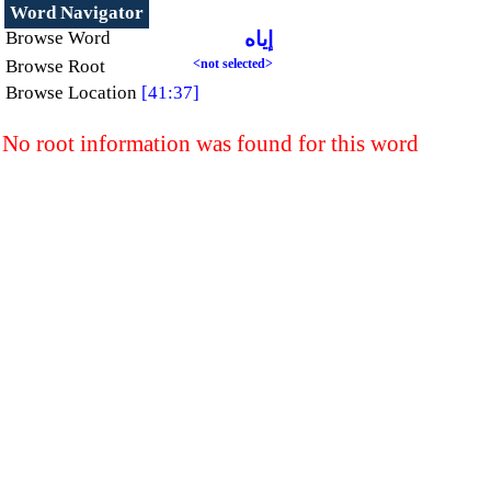
Word Navigator
Browse Word
إياه
Browse Root
<not selected>
Browse Location
[41:37]
No root information was found for this word