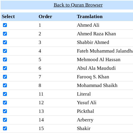
Back to Quran Browser
Select
Order
Translation
1
Ahmed Ali
2
Ahmed Raza Khan
3
Shabbir Ahmed
4
Fateh Muhammad Jalandh
5
Mehmood Al Hassan
6
Abul Ala Maududi
7
Farooq S. Khan
8
Mohammad Shaikh
11
Literal
12
Yusuf Ali
13
Pickthal
14
Arberry
15
Shakir