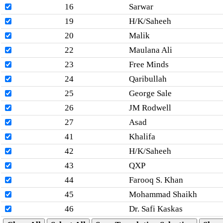
16
Sarwar
19
H/K/Saheeh
20
Malik
22
Maulana Ali
23
Free Minds
24
Qaribullah
25
George Sale
26
JM Rodwell
27
Asad
41
Khalifa
42
H/K/Saheeh
43
QXP
44
Farooq S. Khan
45
Mohammad Shaikh
46
Dr. Safi Kaskas