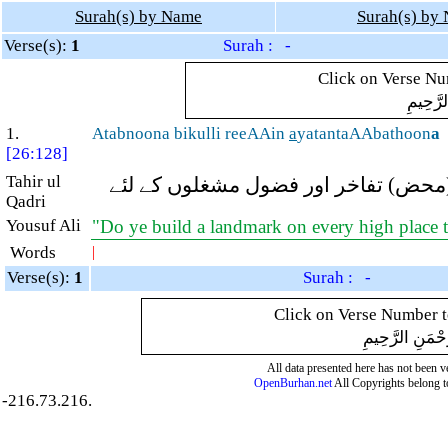
Surah(s) by Name
Surah(s) by
Verse(s):
1
Surah : -
Click on Verse Num
بِسْمِ ال
1.
Atabnoona bikulli reeAAin
a
yatantaAAbathoon
a
[26:128]
Tahir ul
کیا تم ہر اونچی جگہ پر ایک یادگار ت
Qadri
Yousuf Ali
"Do ye build a landmark on every high place
Words
|
Verse(s):
1
Surah : -
Click on Verse Number to
بِسْمِ اللَّهِ الر
All data presented here has not been ver
OpenBurhan.net
All Copyrights belong t
-216.73.216.