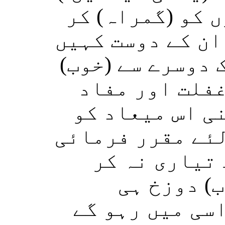
بیشک تم نے بہت
لیا، اور انسانو
گے: اے ہمارے رب
فائدے حاصل کئ
پرستی کے عالم
پہنچ گئے جو تو 
تھی (مگر ہم 
سکے)۔ اﷲ 
تمہارا ٹھکانا