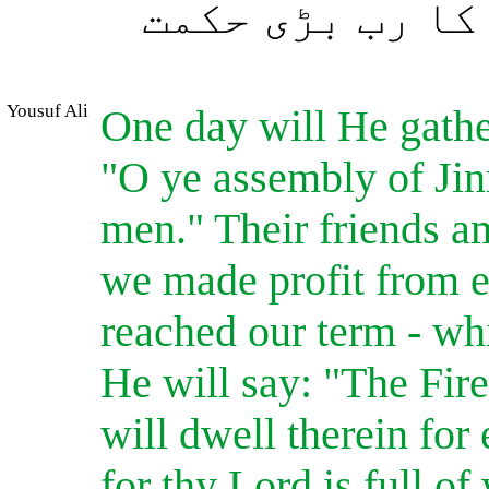
مگر جو اﷲ چاہے
Yousuf Ali
One day will He gather
"O ye assembly of Jinn
men." Their friends a
we made profit from e
reached our term - whi
He will say: "The Fir
will dwell therein for 
for thy Lord is full 