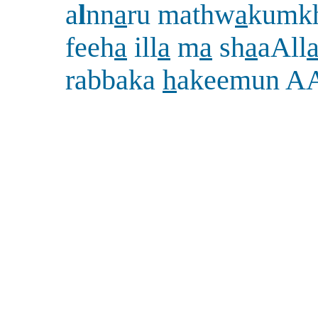
a
l
nn
a
ru mathw
a
kumk
feeh
a
ill
a
m
a
sh
a
aAll
rabbaka
h
akeemun A