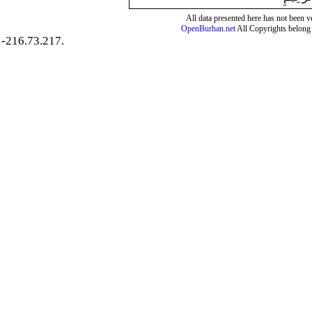
All data presented here has not been ver
OpenBurhan.net
All Copyrights belong 
-216.73.217.