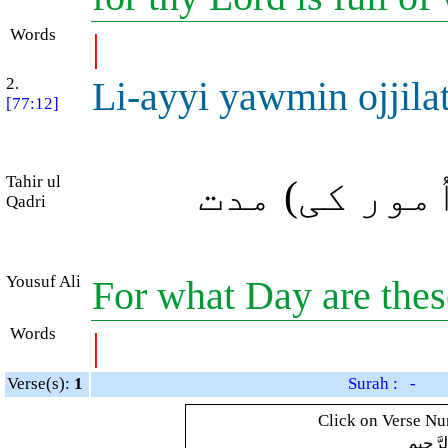
Words
|
2.
Li-ayyi yawmin ojjila
[77:12]
Tahir ul
بھلا کس دن ک
Qadri
Yousuf Ali
For what Day are thes
Words
|
Verse(s):
1
Surah : -
Click on Verse Num
بِسْمِ ال