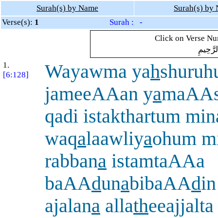
Surah(s) by Name
Surah(s) by
Verse(s):
1
Surah : -
Click on Verse Num
بِسْمِ ال
1.
Wayawma ya
h
shuru
[6:128]
jameeAAan y
a
maAAsh
qadi istakthartum mina
waq
a
laawliy
a
ohum mi
rabban
a
istamtaAAa
baAA
d
un
a
bibaAA
d
i
ajalan
a
alla
th
eeajjalta