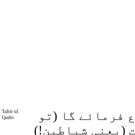
Tahir ul
اور جس دن وہ ا
Qadri
ارشاد ہوگا:) اے 