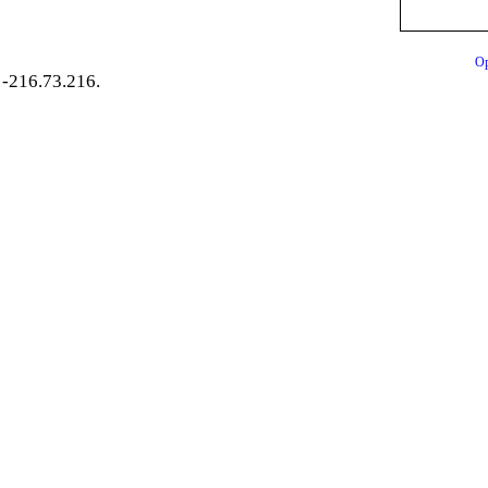
Op
-216.73.216.