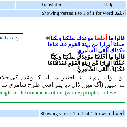
Translations
Help
Showing verses 1 to 1 of 1 for word أخلفنا
ha
lika alq
a
ولكنا
بملكنا
موعدك
أخلفنا
ما
قالوا
فقذفناها
القوم
زينة
من
أوزارا
حملنا
السامري
ألقى
فكذلك
قَالُوا مَا أَخْلَفْنَا مَوْعِدَكَ بِمَلْكِنَا وَلَكِنَّا
حُمِّلْنَا أَوْزَارًا مِّن زِينَةِ الْقَوْمِ فَقَذَفْنَاهَا
فَكَذَلِكَ أَلْقَى السَّامِرِيُّ
یورات کے بھاری بوجھ ہم پر لاد دیئے گئے تھے تو ہم
میں) ڈال دیا پھر اسی طرح سامری نے (بھی) ڈال دیئے
weight of the ornaments of the (whole) people, and we
Showing verses 1 to 1 of 1 for word أخلفنا