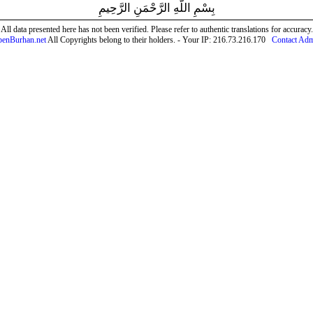
بِسْمِ اللَّهِ الرَّحْمَنِ الرَّحِيمِ
All data presented here has not been verified. Please refer to authentic translations for accuracy.
enBurhan.net
All Copyrights belong to their holders. - Your IP: 216.73.216.170
Contact Ad