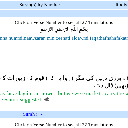
Surah(s) by Number
Roots
Click on Verse Number to see all 27 Translations
بِسْمِ اللَّهِ الرَّحْمَنِ الرَّحِيمِ
inn
a
h
ummiln
a
awz
a
ran min zeenati alqawmi faqa
th
afn
a
h
a
faka
t
عدہ کی خلاف ورزی نہیں کی مگر (ہوا یہ کہ) قوم کے ز
نے انہیں (آگ 
as far as lay in our power: but we were made to carry the 
the Samiri suggested.
Surah : -
Click on Verse Number to see all 27 Translations