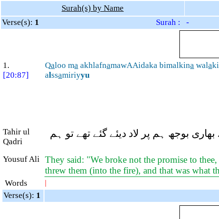
Surah(s) by Name
Verse(s):
1
Surah : -
1.
Q
a
loo m
a
akhlafn
a
mawAAidaka bimalkin
a
wal
a
k
[20:87]
a
l
ss
a
miriy
yu
Tahir ul
وہ بولے: ہم نے اپنے اختیار سے آپ کے و
Qadri
Yousuf Ali
They said: "We broke not the promise to thee, 
threw them (into the fire), and that was what 
Words
|
Verse(s):
1