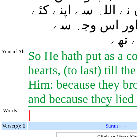
ملیں گے اس وجہ سے 
ہوئے عہد کی خ
(بھی
Yousuf Ali
So He hath put as a c
hearts, (to last) till 
Him: because they bro
and because they lied
Words
|
Verse(s):
1
Surah : -