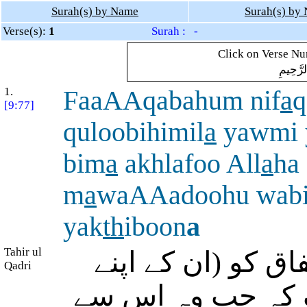
Surah(s) by Name
Surah(s) by
Verse(s):
1
Surah : -
Click on Verse Num
بِسْمِ ال
1.
FaaAAqabahum nif
a
q
[9:77]
quloobihimil
a
yawmi 
bim
a
akhlafoo All
a
ha
m
a
waAAadoohu wab
yak
th
iboon
a
Tahir ul
پس اس نے ان کے د
Qadri
بخل کا) انجام بنا