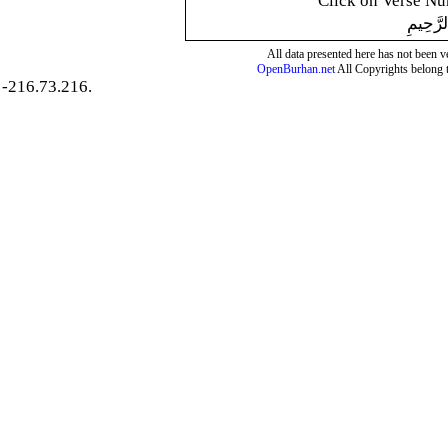
Click on Verse Num
بِسْمِ ال
All data presented here has not been ver
OpenBurhan.net
All Copyrights belong 
-216.73.216.