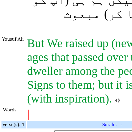
اخبارِ غیب
Yousuf Ali
But We raised up (new
ages that passed over 
dweller among the pe
Signs to them; but it
(with inspiration).
Words
|
Verse(s):
1
Surah : -