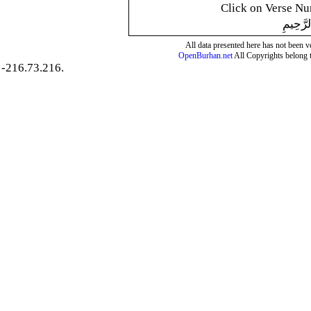
Click on Verse Num
بِسْمِ ال
All data presented here has not been ver
OpenBurhan.net
All Copyrights belong 
-216.73.216.