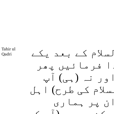
Tahir ul
لیکن ہم نے (موس
Qadri
بعد دیگرے) کئ
ان پر طویل مد
(موسٰی اور شعیب
مدین میں م
آیتیں پڑھ کر سن