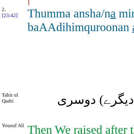
2.
Thumma ansha/n
a
mi
[23:42]
baAAdihimquroonan
Tahir ul
پھر ہم نے ان 
Qadri
Yousuf Ali
Then We raised after 