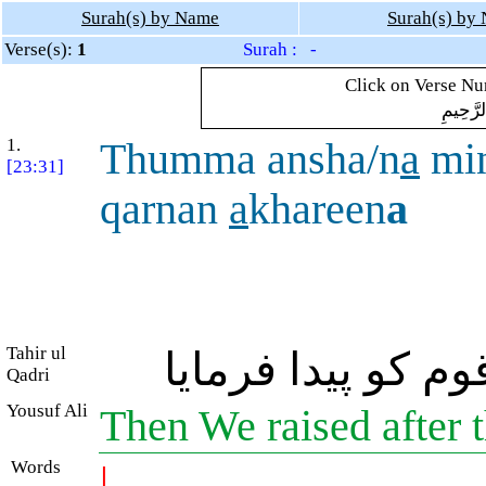
Surah(s) by Name
Surah(s) by
Verse(s):
1
Surah : -
Click on Verse Num
بِسْمِ ال
1.
Thumma ansha/n
a
mi
[23:31]
qarnan
a
khareen
a
Tahir ul
پھر ہم نے ان کے
Qadri
Yousuf Ali
Then We raised after 
Words
|