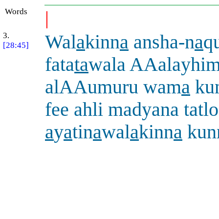
Words
|
3.
Wal
a
kinn
a
ansha-n
a
q
[28:45]
fata
ta
wala AAalayhi
alAAumuru wam
a
kun
fee ahli madyana tat
a
y
a
tin
a
wal
a
kinn
a
kun