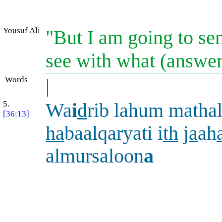
Yousuf Ali
"But I am going to sen
see with what (answe
Words
|
5.
Wa
i
d
rib lahum mathal
[36:13]
ha
baalqaryati i
th
j
a
ah
almursaloon
a