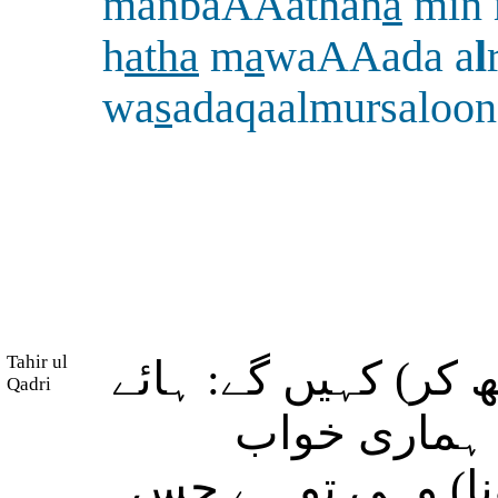
manbaAAathan
a
min 
h
atha
m
a
waAAada a
l
wa
s
adaqaalmursaloon
Tahir ul
(روزِ محشر کی ہولن
Qadri
ہماری کم بخ
گاہوں سے اٹھا دیا