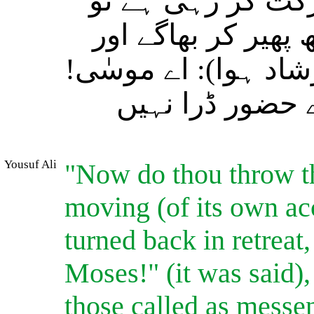
دیکھا کہ سانپ کی
(فطری رد ِعمل کے 
پیچھے مڑ کر (بھی) نہ
خوف نہ کرو بیش
Yousuf Ali
"Now do thou throw t
moving (of its own acc
turned back in retreat,
Moses!" (it was said),
those called as messe