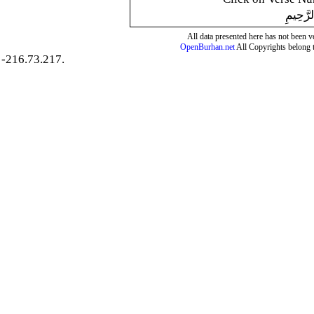
بِسْمِ ال
All data presented here has not been ver
OpenBurhan.net
All Copyrights belong 
-216.73.217.