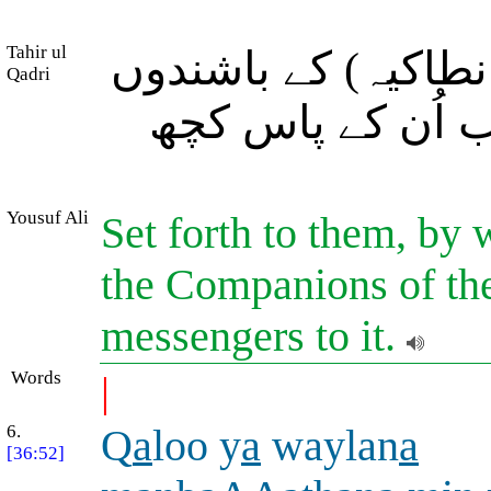
Tahir ul
اور آپ اُن کے لئے 
Qadri
کی مثال (حکایۃً)
Yousuf Ali
Set forth to them, by w
the Companions of the
messengers to it.
Words
|
6.
Q
a
loo y
a
waylan
a
[36:52]