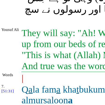
کا خدائے رحمان نے 
Yousuf Ali
They will say: "Ah! W
up from our beds of re
"This is what (Allah)
And true was the wor
Words
|
7.
Q
a
la fam
a
kha
t
bukum
[51:31]
almursaloon
a