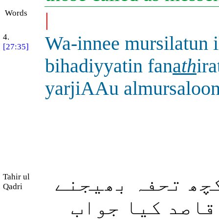
Words
|
4.
Wa-innee mursilatun 
[27:35]
bihadiyyatin fan
a
th
ir
yarjiAAu almursaloo
Tahir ul
اور بیشک میں ا
Qadri
والی ہوں پھر 