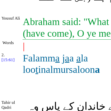
Yousuf Ali
Abraham said: "What t
(have come), O ye me
Words
|
2.
Falamm
a
j
a
a
a
la
[15:61]
loo
t
inalmursaloon
a
Tahir ul
پھر جب لوط (علیہ 
Qadri