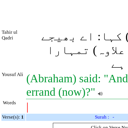
Tahir ul
(ابراہیم علیہ
Qadri
ہوئے فرشتو! (
(آ
Yousuf Ali
(Abraham) said: "And
errand (now)?"
Words
|
Verse(s):
1
Surah : -
Click on Verse Num