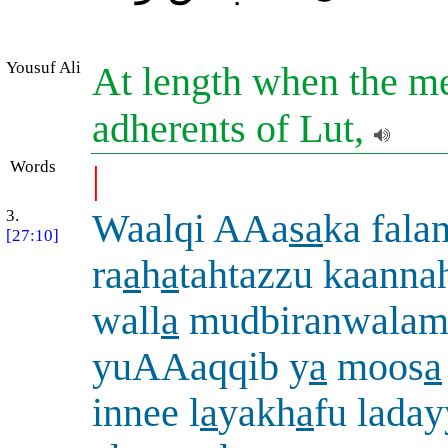
Yousuf Ali
At length when the m
adherents of Lut,
Words
|
3.
Waalqi AAa
sa
ka fal
[27:10]
ra
a
h
a
tahtazzu kaanna
wall
a
mudbiranwala
yuAAaqqib y
a
moos
a
innee l
a
yakh
a
fu lada