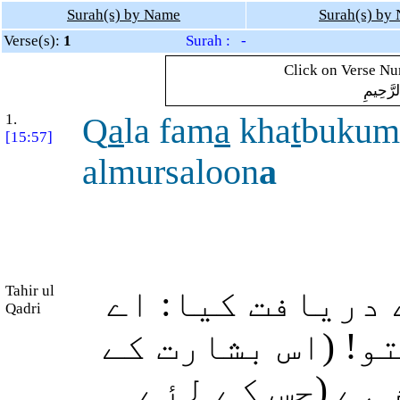
Surah(s) by Name
Surah(s) by
Verse(s):
1
Surah : -
Click on Verse Num
بِسْمِ ال
1.
Q
a
la fam
a
kha
t
bukum
[15:57]
almursaloon
a
Tahir ul
ابراہیم (علیہ ا
Qadri
(اللہ کے) بھیجے
علاوہ) اور تم