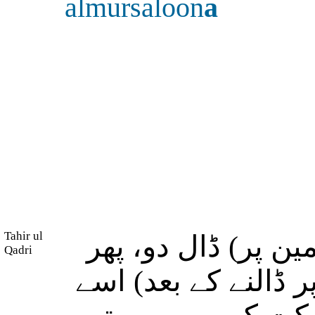
almursaloon
a
Tahir ul
اور (اے موسٰی!) اپ
Qadri
جب (موسٰی نے لاٹھی