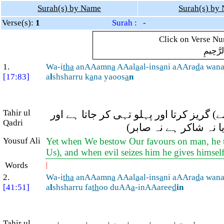
Surah(s) by Name
Surah(s) by
Verse(s):
1
Surah : -
Click on Verse Num
بِسْمِ ال
1.
Wa-i
tha
anAAamn
a
AAal
a
al-ins
a
ni aAAra
d
a wan
[17:83]
a
l
shsharru k
a
na yaoos
a
n
Tahir ul
اور جب ہم انسان پر (کوئی) انعام فرمات
Qadri
جب اسے کوئی تکلیف پہ
Yousuf Ali
Yet when We bestow Our favours on man, he t
Us), and when evil seizes him he gives himself
Words
|
2.
Wa-i
tha
anAAamn
a
AAal
a
al-ins
a
ni aAAra
d
a wan
[41:51]
a
l
shsharru fa
th
oo duAA
a
-inAAaree
d
in
Tahir ul