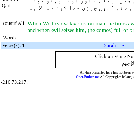
اور جب ہم انسان پر انعام فرما
Qadri
کر ہم سے دور ہو جاتا ہے اور جب ا
Yousuf Ali
When We bestow favours on man, he turns away
and when evil seizes him, (he comes) full of 
Words
|
Verse(s):
1
Surah : -
Click on Verse Num
بِسْمِ ال
All data presented here has not been ver
OpenBurhan.net
All Copyrights belong t
-216.73.217.