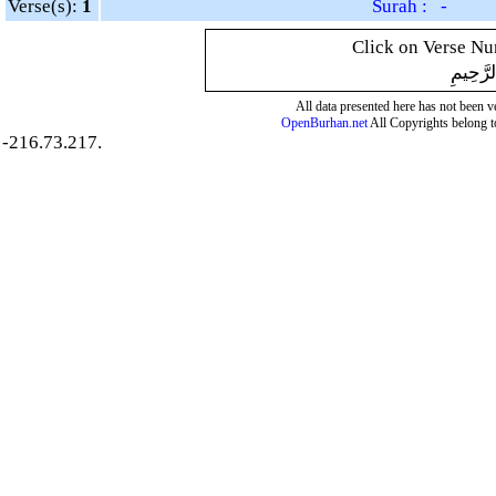
Verse(s):
1
Surah : -
Click on Verse Num
بِسْمِ ال
All data presented here has not been ver
OpenBurhan.net
All Copyrights belong t
-216.73.217.