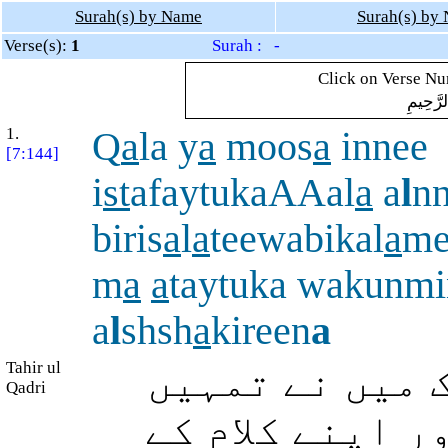
Surah(s) by Name
Surah(s) by
Verse(s):
1
Surah : -
Click on Verse Num
بِسْمِ ال
1.
Q
a
la y
a
moos
a
innee
[7:144]
i
st
afaytukaAAal
a
a
l
n
biris
a
l
a
teewabikal
a
me
m
a
a
taytuka wakunmi
a
l
shsh
a
kireen
a
Tahir ul
ارشاد ہوا: اے
Qadri
لوگوں پر اپنے