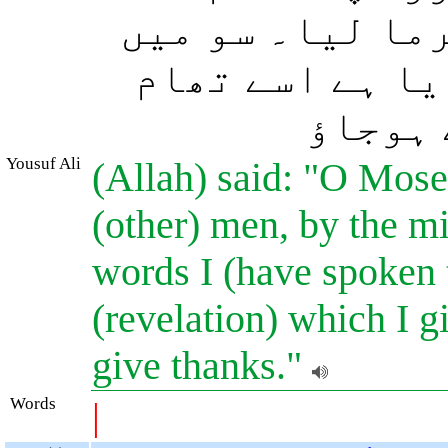
ذریعے برگزیدہ 
نے تمہیں جو کچ
لو اور
Yousuf Ali
(Allah) said: "O Mose
(other) men, by the mi
words I (have spoken t
(revelation) which I g
give thanks."
Words
|