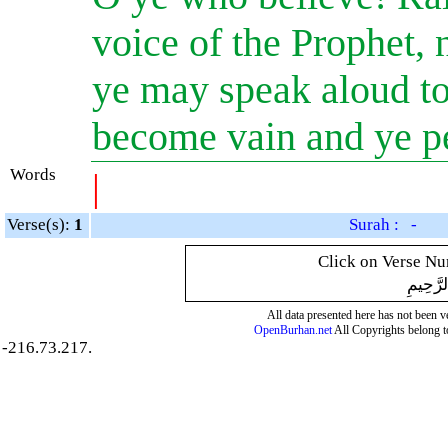
voice of the Prophet, 
ye may speak aloud to
become vain and ye p
Words
|
Verse(s):
1
Surah : -
Click on Verse Num
بِسْمِ ال
All data presented here has not been ver
OpenBurhan.net
All Copyrights belong t
-216.73.217.