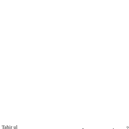
Tahir ul