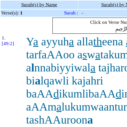
Surah(s) by Name
Surah(s) by
Verse(s):
1
Surah : -
Click on Verse Num
بِسْمِ ال
1.
Y
a
ayyuh
a
alla
th
eena
[49:2]
tarfaAAoo a
s
w
a
taku
a
l
nnabiyyiwal
a
tajhar
bi
a
lqawli kajahri
baAA
d
ikumlibaAA
d
i
aAAm
a
lukumwaantu
tashAAuroon
a