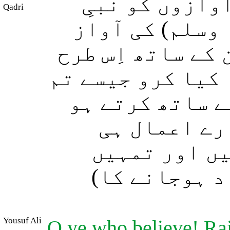
اے ایمان والو
Qadri
مکرّم (صلی الل
سے بلند مت کیا ک
بلند آواز سے بات
ایک دوسرے سے ب
(ایسا نہ ہو
(ایمان سمیت)
(ایمان اور ا
Yousuf Ali
O ye who believe! Rai