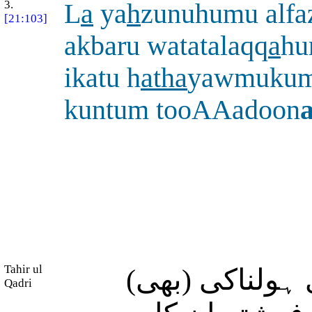
3.
L
a
ya
h
zunuhumu alfa
[21:103]
akbaru watatalaqq
a
hu
ikatu h
atha
yawmukumu
kuntum tooAAadoon
Tahir ul
(روزِ قیامت ک
Qadri