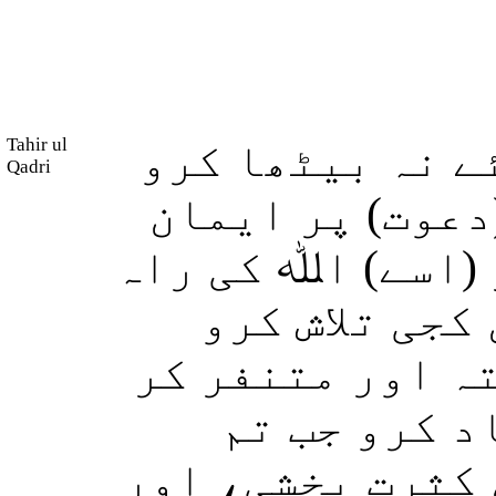
Tahir ul
اور تم ہر راست
Qadri
کہ تم ہر اس شخ
لے آیا ہے خوفزد
سے روکو اور 
(تاکہ اسے دینِ 
سکو) اور (ا
تھوڑے تھے تو اس