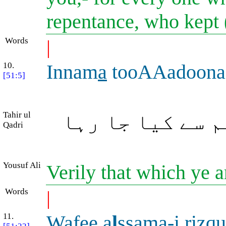
repentance, who kept
Words
|
10.
Innam
a
tooAAadoona 
[51:5]
Tahir ul
بیشک (آخرت کا)
Qadri
Yousuf Ali
Verily that which ye a
Words
|
11.
Wafee a
l
ssam
a
-i riz