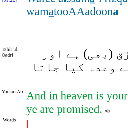
[51:22]
wam
a
tooAAadoon
a
Tahir ul
اور آسمان میں
Qadri
وہ (سب کچھ بھی) 
Yousuf Ali
And in heaven is your
ye are promised.
Words
|