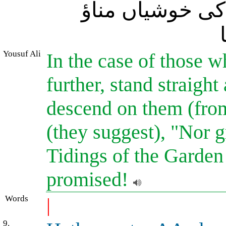
کرو اور نہ غم ک
Yousuf Ali
In the case of those w
further, stand straight
descend on them (from
(they suggest), "Nor g
Tidings of the Garden 
promised!
Words
|
9.