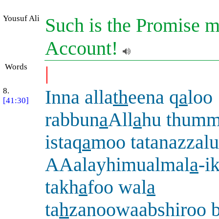
Yousuf Ali
Such is the Promise m
Account!
Words
|
8.
Inna alla
th
eena q
a
loo
[41:30]
rabbun
a
All
a
hu thum
istaq
a
moo tatanazzalu
AAalayhimualmal
a
-i
takh
a
foo wal
a
ta
h
zanoowaabshiroo b