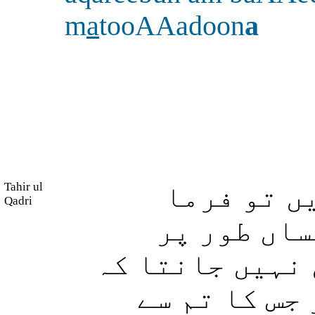
m
a
tooAAadoon
a
Tahir ul
پھر اگر و
Qadri
دیجئے: میں
باخبر کر دیا ہ
وہ (عذاب) نز