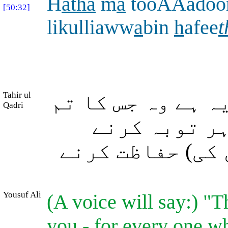
H
atha
m
a
tooAAadoo
[50:32]
likulliaww
a
bin
h
afee
t
Tahir ul
(اور اُن سے ارشا
Qadri
سے وعدہ کیا 
والے (اپنے دین 
Yousuf Ali
(A voice will say:) "T
you,- for every one wh