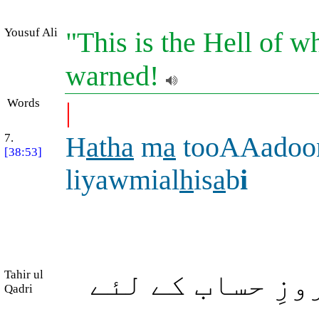
Yousuf Ali
"This is the Hell of w
warned!
Words
|
7.
H
atha
m
a
tooAAadoo
[38:53]
liyawmial
h
is
a
b
i
Tahir ul
یہ وہ نعمتیں ہ
Qadri