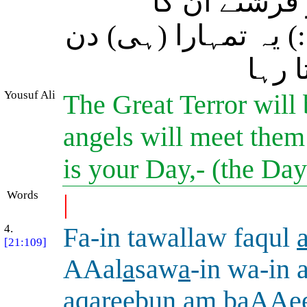
انہیں رنجیدہ
استقبال کریں گے (او
ہے ج
Yousuf Ali
The Great Terror will 
angels will meet them
is your Day,- (the Da
Words
|
4.
Fa-in tawallaw faqul
[21:109]
AAal
a
saw
a
-in wa-in 
aqareebun am baAAe