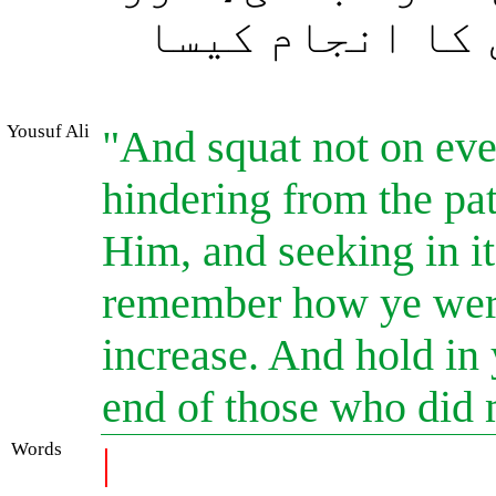
دیکھو فساد پھی
Yousuf Ali
"And squat not on ever
hindering from the pa
Him, and seeking in i
remember how ye were
increase. And hold in
end of those who did 
Words
|