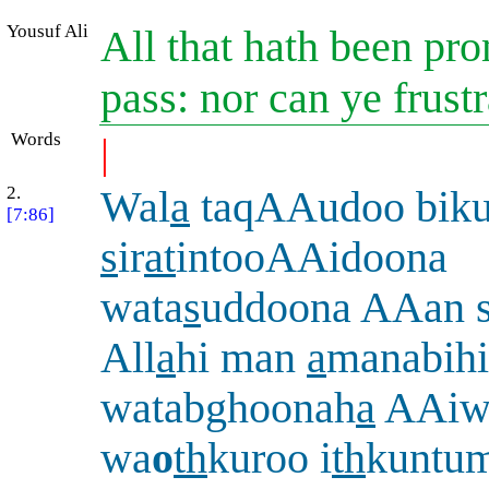
Yousuf Ali
All that hath been pr
pass: nor can ye frustra
Words
|
2.
Wal
a
taqAAudoo biku
[7:86]
s
ir
at
intooAAidoona
wata
s
uddoona AAan s
All
a
hi man
a
manabihi
watabghoonah
a
AAiw
wa
o
th
kuroo i
th
kuntum