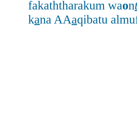
fakaththarakum wa
o
n
k
a
na AA
a
qibatu almu