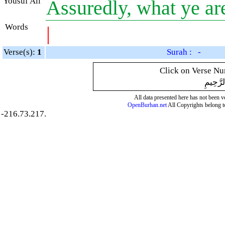
Yousuf Ali
Assuredly, what ye a
Words
|
Verse(s):
1
Surah : -
Click on Verse Num
بِسْمِ ال
All data presented here has not been ver
OpenBurhan.net
All Copyrights belong t
-216.73.217.