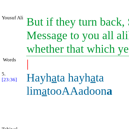
Yousuf Ali
But if they turn back,
Message to you all ali
whether that which ye 
Words
|
5.
Hayh
a
ta hayh
a
ta
[23:36]
lim
a
tooAAadoon
a