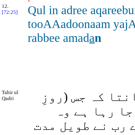
12.
Qul in adree aqareeb
[72:25]
tooAAadoonaam yajA
rabbee amad
a
n
Tahir ul
آپ فرما دیں: م
Qadri
قیامت) کا تم
قریب ہے یا اس ک