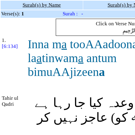
Surah(s) by Name
Surah(s) by
Verse(s):
1
Surah : -
Click on Verse Num
بِسْمِ ال
1.
Inna m
a
tooAAadoon
[6:134]
la
a
tinwam
a
antum
bimuAAjizeen
a
Tahir ul
بیشک جس (عذاب) ک
Qadri
وہ ضرور آنے والا 