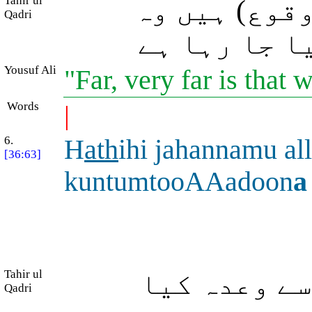
Tahir ul
بعید (اَز قی
Qadri
باتیں جن کا
Yousuf Ali
"Far, very far is that
Words
|
6.
H
ath
ihi jahannamu all
[36:63]
kuntumtooAAadoon
a
Tahir ul
یہ وہی دوزخ
Qadri