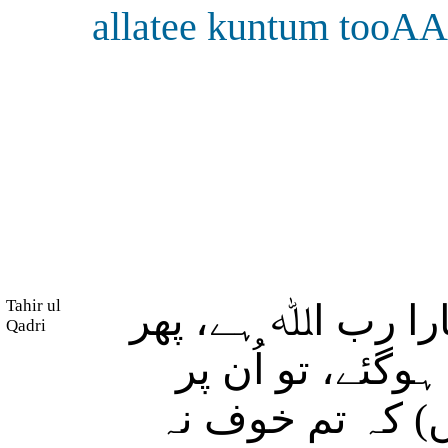
allatee kuntum tooA
Tahir ul
بے شک جن لوگوں 
Qadri
وہ (اِس پر مضب
فرشتے اترتے ہیں