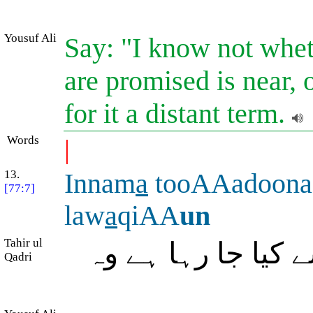
Yousuf Ali
Say: "I know not whe
are promised is near,
for it a distant term.
Words
|
13.
Innam
a
tooAAadoona
[77:7]
law
a
qiAA
un
Tahir ul
بیشک جو وعدۂ (ق
Qadri