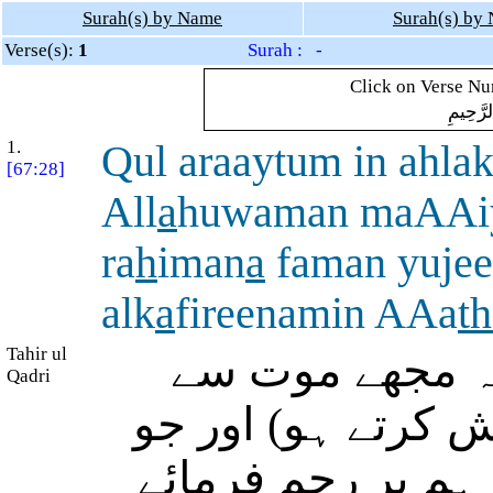
Surah(s) by Name
Surah(s) by
Verse(s):
1
Surah : -
Click on Verse Num
بِسْمِ ال
1.
Qul araaytum in ahla
[67:28]
All
a
huwaman maAAi
ra
h
iman
a
faman yujee
alk
a
fireenamin AAa
t
Tahir ul
فرما دیجئے: بھلا
Qadri
ہم کنار کر دے (ج
میرے ساتھ ہیں (ان