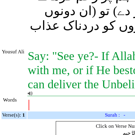
(یعنی ہماری موت
صورتوں میں) کون ہ
Yousuf Ali
Say: "See ye?- If Alla
with me, or if He bes
can deliver the Unbel
Words
|
Verse(s):
1
Surah : -
Click on Verse Num
بِسْمِ ال