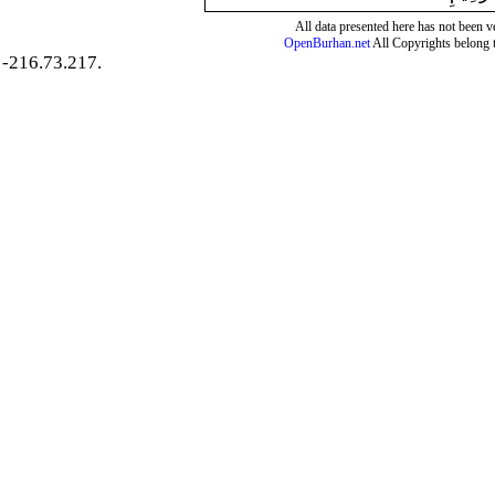
All data presented here has not been ver
OpenBurhan.net
All Copyrights belong 
-216.73.217.