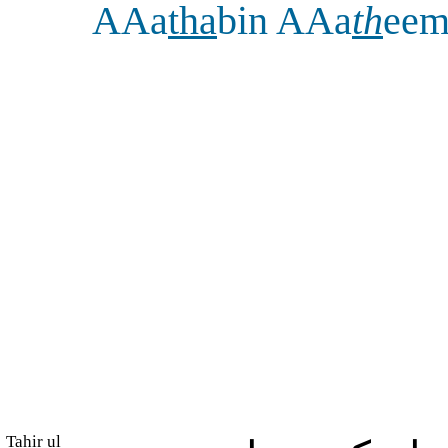
AAa
tha
bin AAa
th
ee
Tahir ul