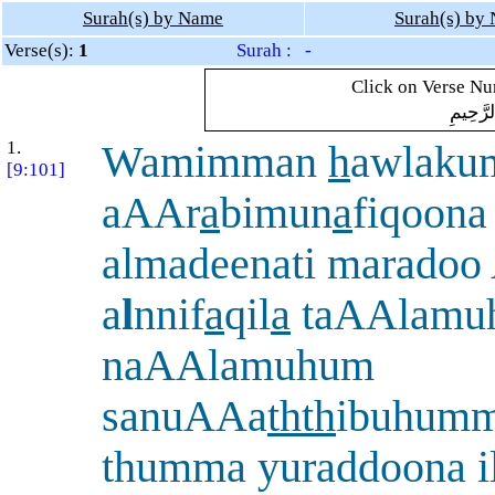
Surah(s) by Name
Surah(s) by
Verse(s):
1
Surah : -
Click on Verse Num
بِسْمِ ال
1.
Wamimman
h
awlakum
[9:101]
aAAr
a
bimun
a
fiqoona
almadeenati maradoo
a
l
nnif
a
qil
a
taAAlamu
naAAlamuhum
sanuAAa
thth
ibuhumm
thumma yuraddoona i