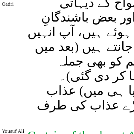
اور (مسلمانو!
Qadri
گنواروں میں بعض
مدینہ بھی، یہ لوگ ن
(اب تک) نہیں جانتے
حضور صلی اللہ
منافقین کا ع
عنقریب ہم انہیں
دیں گے٭ پھر وہ (
Yousuf Ali