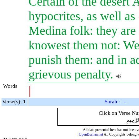
Certain of the desert
hypocrites, as well as
Medina folk: they are 
knowest them not: We
punish them: and in ad
grievous penalty.
Words
|
Verse(s):
1
Surah : -
Click on Verse Num
بِسْمِ ال
All data presented here has not been ver
OpenBurhan.net
All Copyrights belong t