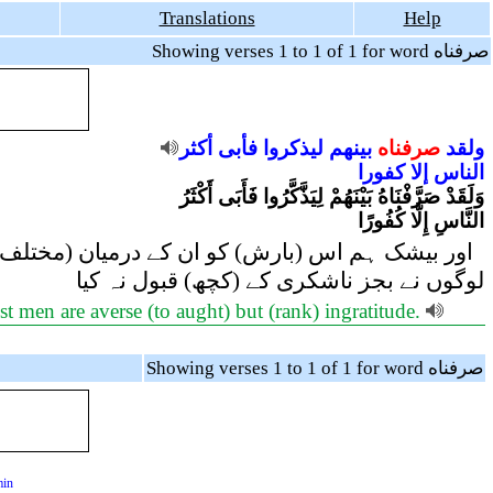
Translations
Help
Showing verses 1 to 1 of 1 for word صرفناه
أكثر
فأبى
ليذكروا
بينهم
صرفناه
ولقد
كفورا
إلا
الناس
وَلَقَدْ صَرَّفْنَاهُ بَيْنَهُمْ لِيَذَّكَّرُوا فَأَبَى أَكْثَرُ
النَّاسِ إِلَّا كُفُورًا
(رہتے) ہیں تاکہ وہ غور و فکر کریں پھر بھی اکثر
لوگوں نے بجز ناشکری کے (کچھ) قبول نہ کیا
t men are averse (to aught) but (rank) ingratitude.
Showing verses 1 to 1 of 1 for word صرفناه
min