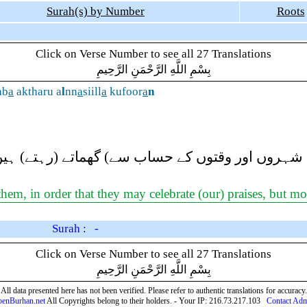
Surah(s) by Number
Roots
Click on Verse Number to see all 27 Translations
بِسْمِ اللَّهِ الرَّحْمَنِ الرَّحِيمِ
ab
a
aktharu a
l
nn
a
siill
a
kufoor
a
n
یان (مختلف شہروں اور وقتوں کے حساب سے) گھماتے 
em, in order that they may celebrate (our) praises, but mos
Surah : -
Click on Verse Number to see all 27 Translations
بِسْمِ اللَّهِ الرَّحْمَنِ الرَّحِيمِ
All data presented here has not been verified. Please refer to authentic translations for accuracy.
enBurhan.net
All Copyrights belong to their holders. - Your IP: 216.73.217.103
Contact Ad