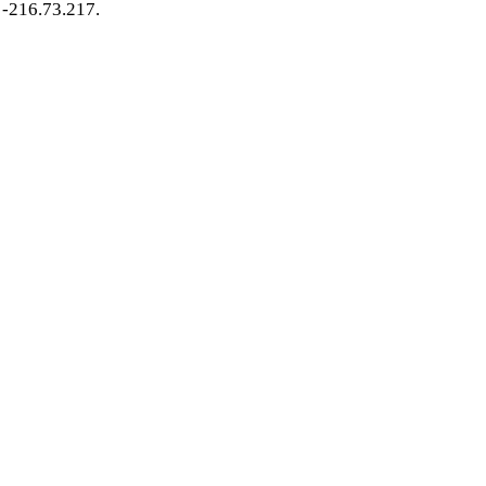
-216.73.217.