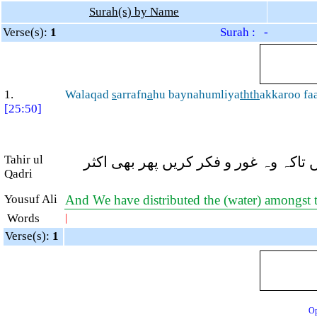
Surah(s) by Name
Verse(s):
1
Surah : -
1.
Walaqad
s
arrafn
a
hu baynahumliya
thth
akkaroo fa
[25:50]
Tahir ul
اور بیشک ہم اس (بارش) کو ان کے درم
Qadri
Yousuf Ali
And We have distributed the (water) amongst th
Words
|
Verse(s):
1
Op