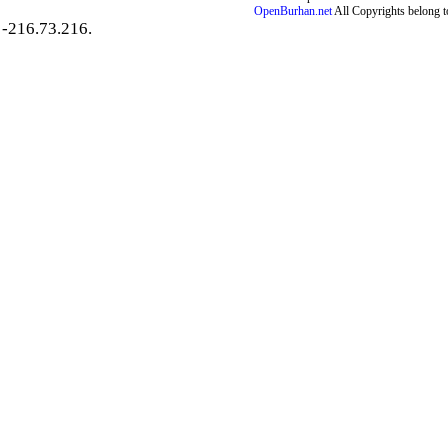
OpenBurhan.net
All Copyrights belong t
-216.73.216.