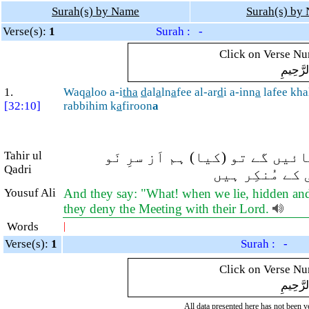
Surah(s) by Name
Surah(s) by
Verse(s):
1
Surah : -
Click on Verse Num
بِسْمِ ال
1.
Waq
a
loo a-i
tha
d
al
a
ln
a
fee al-ar
d
i a-inn
a
lafee kha
[32:10]
rabbihim k
a
firoon
a
Tahir ul
اور کفار کہتے ہیں کہ جب ہم م
Qadri
پیدائش میں آ
Yousuf Ali
And they say: "What! when we lie, hidden and l
they deny the Meeting with their Lord.
Words
|
Verse(s):
1
Surah : -
Click on Verse Num
بِسْمِ ال
All data presented here has not been ver