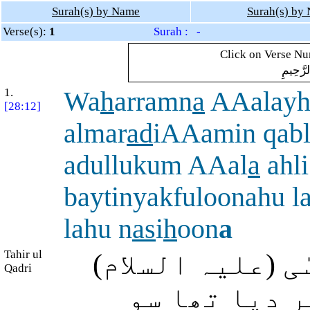
Surah(s) by Name
Surah(s) by
Verse(s):
1
Surah : -
Click on Verse Num
بِسْمِ ال
1.
Wa
h
arramn
a
AAalayh
[28:12]
almar
ad
iAAamin qabl
adullukum AAal
a
ahli
baytinyakfuloonahu 
lahu n
as
i
h
oon
a
Tahir ul
اور ہم نے پہلے
Qadri
پر دائیوں کا