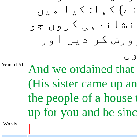
(موسٰی علیہ السل
تمہیں ایسے گھر 
تمہارے لئے اس 
وہ
Yousuf Ali
And we ordained that h
(His sister came up an
the people of a house 
up for you and be sinc
Words
|