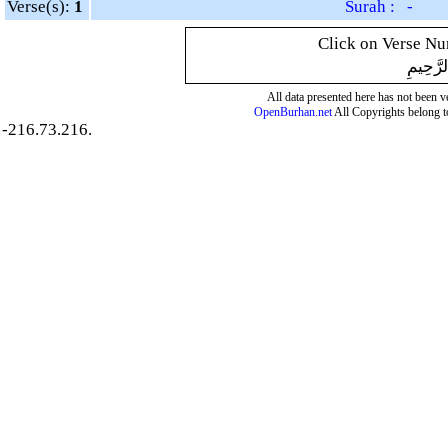
Verse(s):
1
Surah : -
Click on Verse Num
بِسْمِ ال
All data presented here has not been ver
OpenBurhan.net
All Copyrights belong t
-216.73.216.