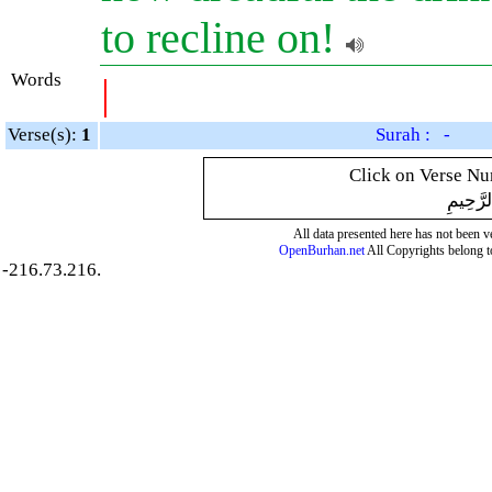
to recline on!
Words
|
Verse(s):
1
Surah : -
Click on Verse Num
بِسْمِ ال
All data presented here has not been ver
OpenBurhan.net
All Copyrights belong t
-216.73.216.