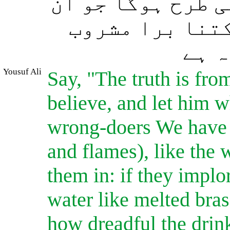
گی جو پگھلے ہوئے
کے چہروں کو بھ
ہے، 
Yousuf Ali
Say, "The truth is fr
believe, and let him wh
wrong-doers We have 
and flames), like the 
them in: if they implor
water like melted brass
how dreadful the dri