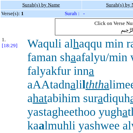
Surah(s) by Name
Surah(s) by
Verse(s):
1
Surah : -
Click on Verse Num
بِسْمِ ال
1.
Waquli al
h
aqqu min 
[18:29]
faman sh
a
afalyu/min
falyakfur inn
a
aAAtadn
a
li
l
thth
a
lime
a
hat
abihim sur
a
diquh
yastagheethoo yugh
a
ka
a
lmuhli yashwee a