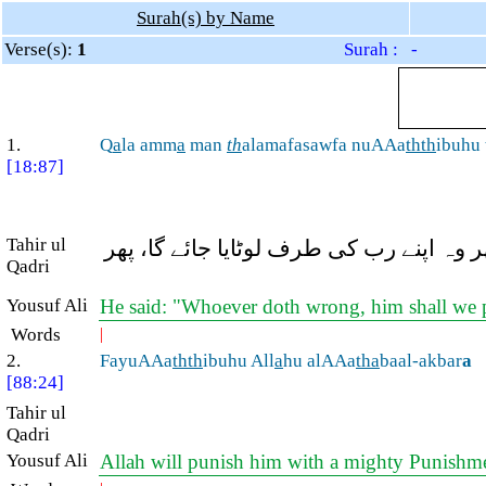
Surah(s) by Name
Verse(s):
1
Surah : -
1.
Q
a
la amm
a
man
th
alamafasawfa nuAAa
thth
ibuhu
[18:87]
Tahir ul
ذوالقرنین نے کہا: جو شخص (کفر و فسق 
Qadri
Yousuf Ali
He said: "Whoever doth wrong, him shall we pu
Words
|
2.
FayuAAa
thth
ibuhu All
a
hu alAAa
tha
baal-akbar
a
[88:24]
Tahir ul
Qadri
Yousuf Ali
Allah will punish him with a mighty Punishm