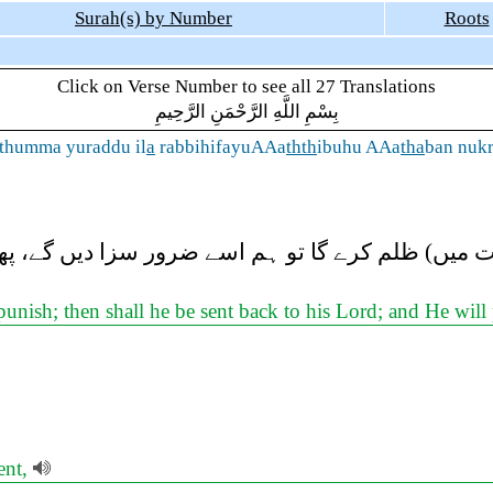
Surah(s) by Number
Roots
Click on Verse Number to see all 27 Translations
بِسْمِ اللَّهِ الرَّحْمَنِ الرَّحِيمِ
 thumma yuraddu il
a
rabbihifayuAAa
thth
ibuhu AAa
tha
ban nuk
کی صورت میں) ظلم کرے گا تو ہم اسے ضرور سزا دیں
nish; then shall he be sent back to his Lord; and He wil
ent,