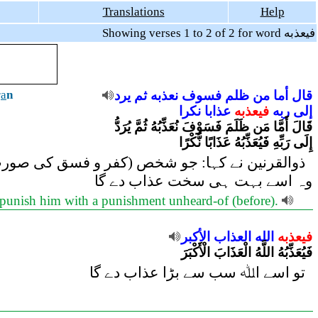
Translations
Help
Showing verses 1 to 2 of 2 for word فيعذبه
r
a
n
يرد
ثم
نعذبه
فسوف
ظلم
من
أما
قال
نكرا
عذابا
فيعذبه
ربه
إلى
قَالَ أَمَّا مَن ظَلَمَ فَسَوْفَ نُعَذِّبُهُ ثُمَّ يُرَدُّ
إِلَى رَبِّهِ فَيُعَذِّبُهُ عَذَابًا نُّكْرًا
 گے، پھر وہ اپنے رب کی طرف لوٹایا جائے گا، پھر
وہ اسے بہت ہی سخت عذاب دے گا
l punish him with a punishment unheard-of (before).
الأكبر
العذاب
الله
فيعذبه
فَيُعَذِّبُهُ اللَّهُ الْعَذَابَ الْأَكْبَرَ
تو اسے اﷲ سب سے بڑا عذاب دے گا