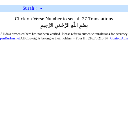
Surah : -
Click on Verse Number to see all 27 Translations
بِسْمِ اللَّهِ الرَّحْمَنِ الرَّحِيمِ
All data presented here has not been verified. Please refer to authentic translations for accuracy.
penBurhan.net
All Copyrights belong to their holders. - Your IP: 216.73.216.14
Contact Adm