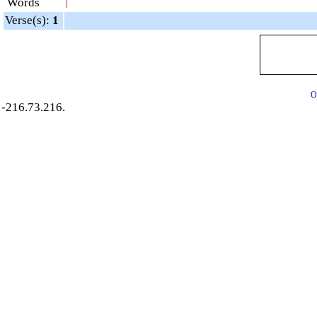
Words
|
Verse(s):
1
O
-216.73.216.