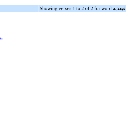
Showing verses 1 to 2 of 2 for word فيعذبه
in