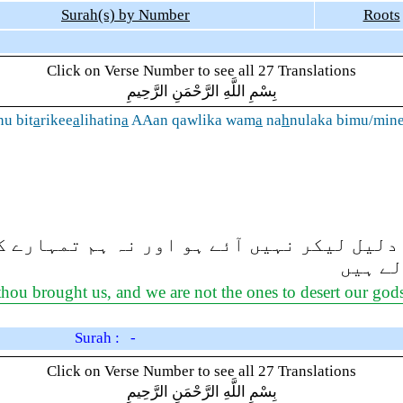
Surah(s) by Number
Roots
Click on Verse Number to see all 27 Translations
بِسْمِ اللَّهِ الرَّحْمَنِ الرَّحِيمِ
nu bit
a
rikee
a
lihatin
a
AAan qawlika wam
a
na
h
nulaka bimu/min
کوئی واضح دلیل لیکر نہیں آئے ہو اور نہ ہ
والے ہ
thou brought us, and we are not the ones to desert our god
Surah : -
Click on Verse Number to see all 27 Translations
بِسْمِ اللَّهِ الرَّحْمَنِ الرَّحِيمِ