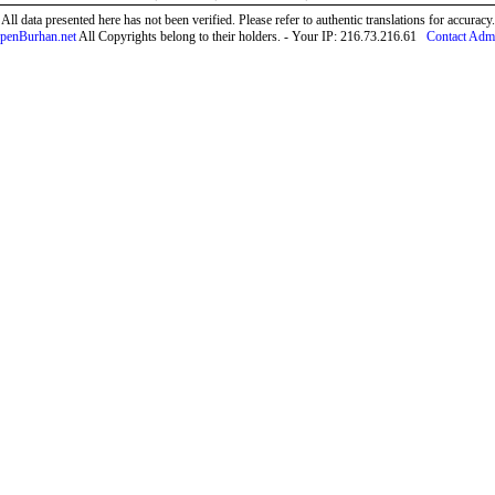
All data presented here has not been verified. Please refer to authentic translations for accuracy.
penBurhan.net
All Copyrights belong to their holders. - Your IP: 216.73.216.61
Contact Adm