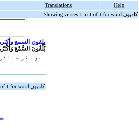
Translations
Help
Showing verses 1 to 1 of 1 for word كاذبون
كثرهم
السمع
يلقون
مْعَ وَأَكْثَرُهُمْ كَاذِبُونَ
ھوٹے ہوتے ہیں
Showing verses 1 to 1 of 1 for word كاذبون
min