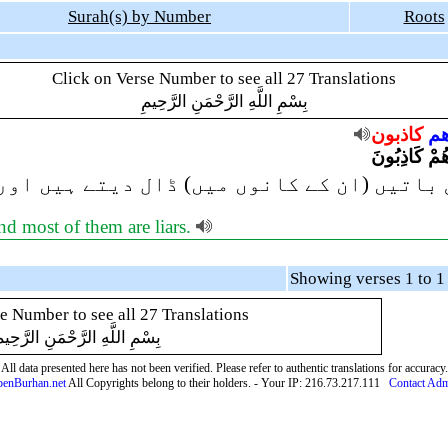
Surah(s) by Number
Roots
Click on Verse Number to see all 27 Translations
بِسْمِ اللَّهِ الرَّحْمَنِ الرَّحِيمِ
كاذبون
وأ
يُلْقُونَ السَّ
ں میں) ڈال دیتے ہیں اور ان میں سے اکثر ج
nd most of them are liars.
e Number to see all 27 Translations
ِسْمِ اللَّهِ الرَّحْمَنِ الرَّحِيمِ
All data presented here has not been verified. Please refer to authentic translations for accuracy.
enBurhan.net
All Copyrights belong to their holders. - Your IP: 216.73.217.111
Contact Ad