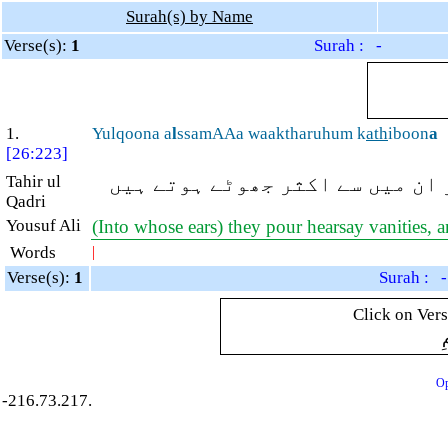
Surah(s) by Name
Verse(s):
1
Surah : -
1.
Yulqoona a
l
ssamAAa waaktharuhum k
ath
iboon
a
[26:223]
Tahir ul
جو سنی سنائی باتیں (ان کے کانو
Qadri
Yousuf Ali
(Into whose ears) they pour hearsay vanities, a
Words
|
Verse(s):
1
Surah : -
Click on Vers
ب
Op
-216.73.217.