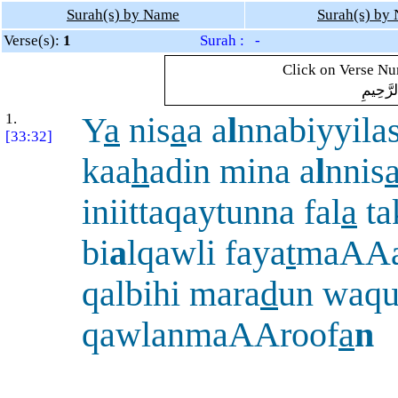
Surah(s) by Name
Surah(s) by
Verse(s):
1
Surah : -
Click on Verse Num
بِسْمِ ال
1.
Y
a
nis
a
a a
l
nnabiyyila
[33:32]
kaa
h
adin mina a
l
nnis
iniittaqaytunna fal
a
ta
bi
a
lqawli faya
t
maAAa
qalbihi mara
d
un waqu
qawlanmaAAroof
a
n