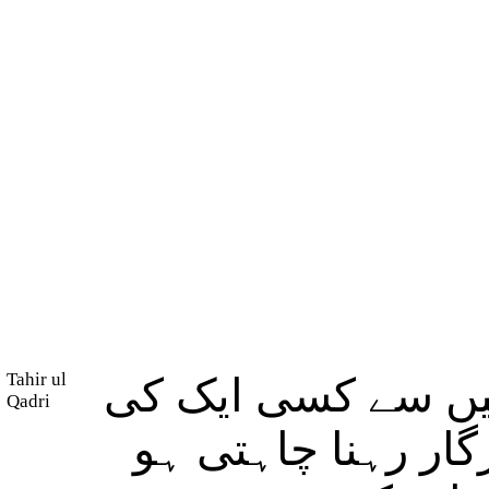
Tahir ul
اے اَزواجِ پیغمبر!
Qadri
بھی مِثل نہیں ہو، 