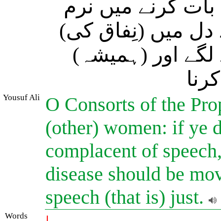
تو (مَردوں سے ح
لہجہ اختیار نہ کر
بیماری ہے (کہیں)
شک 
Yousuf Ali
O Consorts of the Prop
(other) women: if ye d
complacent of speech, 
disease should be mov
speech (that is) just.
Words