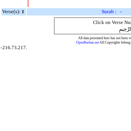
|
Verse(s):
1
Surah : -
Click on Verse Num
بِسْمِ ال
All data presented here has not been ver
OpenBurhan.net
All Copyrights belong 
-216.73.217.