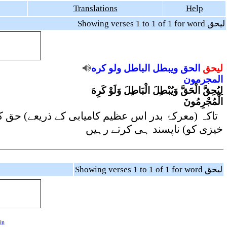
Translations
Help
Showing verses 1 to 1 of 1 for word ليحق
كره
ولو
الباطل
ويبطل
الحق
ليحق
المجرمون
لِيُحِقَّ الْحَقَّ وَيُبْطِلَ الْبَاطِلَ وَلَوْ كَرِهَ
الْمُجْرِمُونَ
ے اگرچہ مجرم لوگ (معرکۂ حق و باطل کی اس نتیجہ
خیزی کو) ناپسند ہی کرتے رہیں
Showing verses 1 to 1 of 1 for word ليحق
in