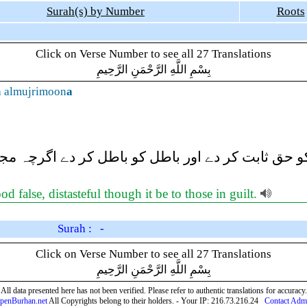
Surah(s) by Number
Roots
Click on Verse Number to see all 27 Translations
بِسْمِ اللَّهِ الرَّحْمَنِ الرَّحِيمِ
a almujrimoon
a
ریعے) حق کو حق ثابت کر دے اور باطل کو باطل کر د
 false, distasteful though it be to those in guilt.
Surah : -
Click on Verse Number to see all 27 Translations
بِسْمِ اللَّهِ الرَّحْمَنِ الرَّحِيمِ
All data presented here has not been verified. Please refer to authentic translations for accuracy.
penBurhan.net
All Copyrights belong to their holders. - Your IP: 216.73.216.24
Contact Adm