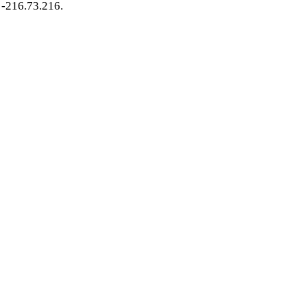
-216.73.216.