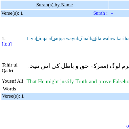
Surah(s) by Name
Verse(s):
1
Surah : -
1.
Liyu
h
iqqa al
h
aqqa wayub
t
ilaalb
at
ila walaw karih
[8:8]
Tahir ul
تاکہ (معرکۂ بدر اس عظیم کامیابی کے ذ
Qadri
Yousuf Ali
That He might justify Truth and prove Falsehood
Words
|
Verse(s):
1
O