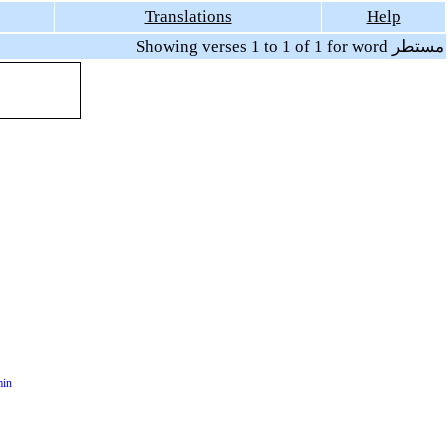
Translations
Help
Showing verses 1 to 1 of 1 for word مستطر
min