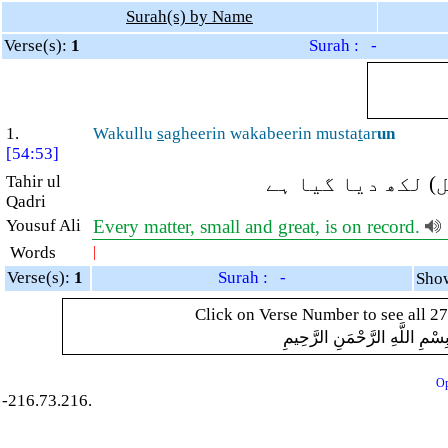
Surah(s) by Name
Verse(s):
1
Surah : -
1.
Wakullu
s
agheerin wakabeerin musta
t
ar
un
[54:53]
Tahir ul
اور ہر چھوٹا اور
Qadri
Yousuf Ali
Every matter, small and great, is on record.
Words
|
Verse(s):
1
Surah : -
Click on Verse Number to see all 27
بِسْمِ اللَّهِ الرَّحْمَنِ الرَّحِيم
Op
-216.73.216.