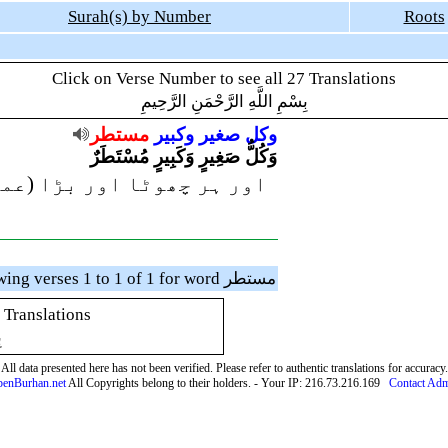
Surah(s) by Number
Roots
Click on Verse Number to see all 27 Translations
بِسْمِ اللَّهِ الرَّحْمَنِ الرَّحِيمِ
مستطر
وكبير
صغير
وكل
وَكُلُّ صَغِيرٍ وَكَبِيرٍ مُسْتَطَرٌ
 بڑا (عمل) لکھ دیا گیا ہے
Showing verses 1 to 1 of 1 for word مستطر
 Translations
ِ
All data presented here has not been verified. Please refer to authentic translations for accuracy.
enBurhan.net
All Copyrights belong to their holders. - Your IP: 216.73.216.169
Contact Ad