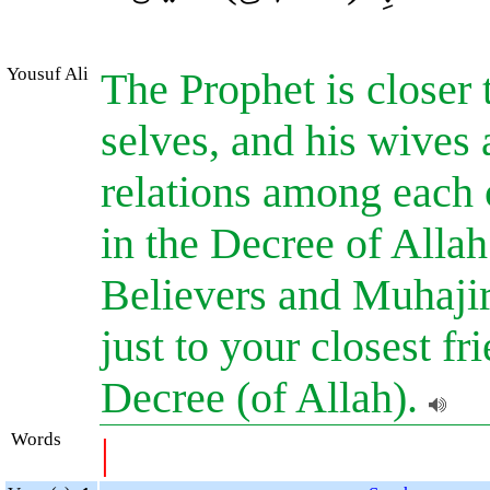
Yousuf Ali
The Prophet is closer 
selves, and his wives 
relations among each o
in the Decree of Alla
Believers and Muhajir
just to your closest fr
Decree (of Allah).
Words
|