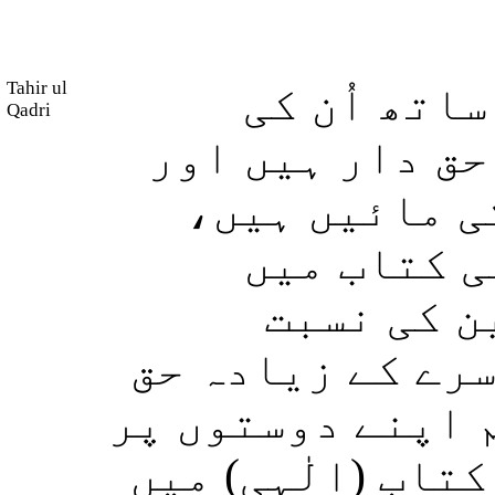
Tahir ul
یہ نبیِ (مک
Qadri
جانوں سے زیادہ
آپ کی اَزواجِ 
اور خونی ر
(دیگر) مو
(تقسیمِ وراثت م
دار ہیں سوائے اس
احسان کرنا چاہو