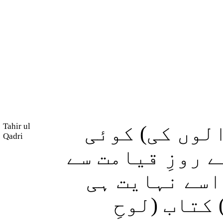
Tahir ul
اور (کفر و س
Qadri
بستی ایسی نہیں
قبل ہی تباہ 
سخت عذاب د