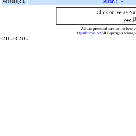
Verse(s):
1
Surah : -
Click on Verse Num
بِسْمِ ال
All data presented here has not been ver
OpenBurhan.net
All Copyrights belong t
-216.73.216.