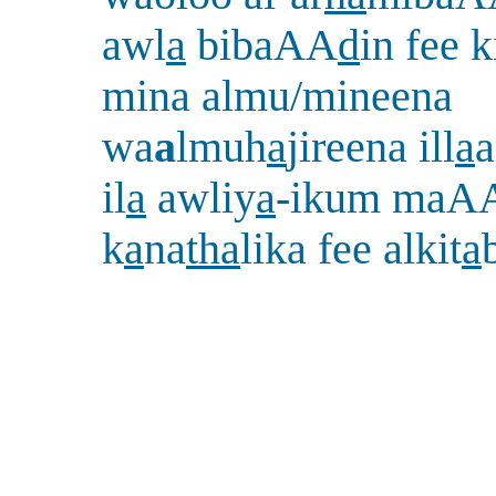
awl
a
bibaAA
d
in fee k
mina almu/mineena
wa
a
lmuh
a
jireena ill
a
a
il
a
awliy
a
-ikum maAA
k
a
na
tha
lika fee alkit
a