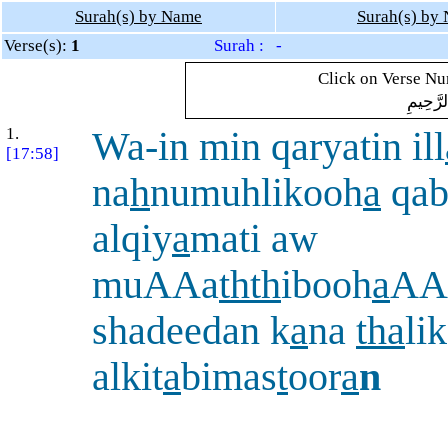
Surah(s) by Name
Surah(s) by
Verse(s):
1
Surah : -
Click on Verse Num
بِسْمِ ال
1.
Wa-in min qaryatin ill
[17:58]
na
h
numuhlikooh
a
qab
alqiy
a
mati aw
muAAa
thth
ibooh
a
AA
shadeedan k
a
na
tha
li
alkit
a
bimas
t
oor
a
n