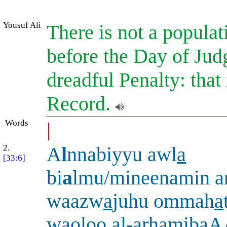
Yousuf Ali
There is not a populat
before the Day of Jud
dreadful Penalty: that 
Record.
Words
|
2.
A
l
nnabiyyu awl
a
[33:6]
bi
a
lmu/mineenamin a
waazw
a
juhu ommah
a
waoloo al-ar
ha
mibaA