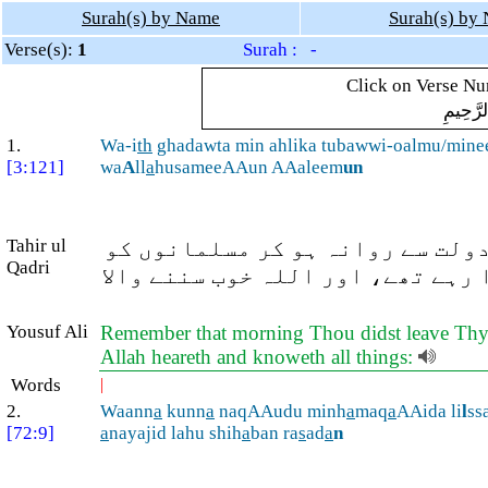
Surah(s) by Name
Surah(s) by
Verse(s):
1
Surah : -
Click on Verse Num
بِسْمِ ال
1.
Wa-i
th
ghadawta min ahlika tubawwi-oalmu/mine
[3:121]
wa
A
ll
a
husameeAAun AAaleem
un
Tahir ul
اور (وہ وقت یاد کیجئے) جب آپ صب
Qadri
(غزوۂ احد کے موقع پر) جنگ کے لئ
Yousuf Ali
Remember that morning Thou didst leave Thy hou
Allah heareth and knoweth all things:
Words
|
2.
Waann
a
kunn
a
naqAAudu minh
a
maq
a
AAida li
l
ss
[72:9]
a
nayajid lahu shih
a
ban ra
s
ad
a
n