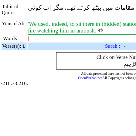
Tahir ul
اور یہ کہ ہم (پہلے آسمانی خبریں سننے 
Qadri
Yousuf Ali
'We used, indeed, to sit there in (hidden) stati
fire watching him in ambush.
Words
|
Verse(s):
1
Surah : -
Click on Verse Num
بِسْمِ ال
All data presented here has not been ver
OpenBurhan.net
All Copyrights belong 
-216.73.216.