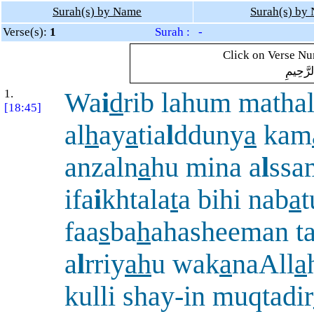
Surah(s) by Name
Surah(s) by
Verse(s):
1
Surah : -
Click on Verse Num
بِسْمِ ال
1.
Wa
i
d
rib lahum matha
[18:45]
al
h
ay
a
tia
l
dduny
a
kam
anzaln
a
hu mina a
l
ssa
ifa
i
khtala
t
a bihi nab
a
t
faa
s
ba
h
ahasheeman t
a
l
rriy
ah
u wak
a
naAll
a
kulli shay-in muqtadir