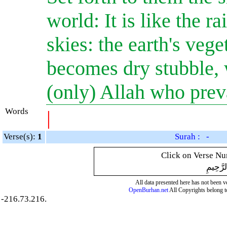
world: It is like the 
skies: the earth's vege
becomes dry stubble, w
(only) Allah who preva
Words
|
Verse(s):
1
Surah : -
Click on Verse Num
بِسْمِ ال
All data presented here has not been ver
OpenBurhan.net
All Copyrights belong t
-216.73.216.