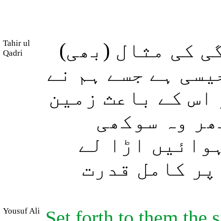
Tahir ul
اور آپ انہیں د
Qadri
بیان کیجئے (جو) 
آسمان کی طرف سے 
کا سبزہ خوب
گھاس کا چورا 
جاتی ہیں، او
Yousuf Ali
Set forth to them the s