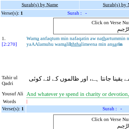
Surah(s) by Name
Surah(s) by
Verse(s):
1
Surah : -
Click on Verse Num
بِسْمِ ال
1.
Wam
a
anfaqtum min nafaqatin aw na
th
artummin 
[2:270]
yaAAlamuhu wam
a
li
l
thth
a
limeena min an
sa
r
in
Tahir ul
اور تم جو کچھ بھی خرچ کرو یا تم جو مَنّ
Qadri
Yousuf Ali
And whatever ye spend in charity or devotion,
Words
|
Verse(s):
1
Surah : -
Click on Verse Num
بِسْمِ ال