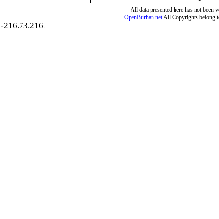
All data presented here has not been ver
OpenBurhan.net
All Copyrights belong t
-216.73.216.