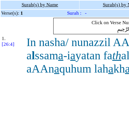
Surah(s) by Name
Surah(s) by
Verse(s):
1
Surah : -
Click on Verse Num
بِسْمِ ال
1.
In nasha/ nunazzil A
[26:4]
a
l
ssam
a
-i
a
yatan fa
th
a
aAAn
a
quhum lah
a
kh