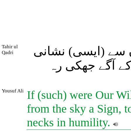
Tahir ul
اگر ہم چاہیں تو 
Qadri
اتار دیں کہ ان
Yousuf Ali
If (such) were Our Wi
from the sky a Sign, 
necks in humility.