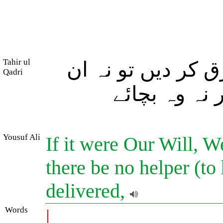
Tahir ul
اور اگر ہم چاہیں
Qadri
کے لئے کوئی 
Yousuf Ali
If it were Our Will, 
there be no helper (to 
delivered,
Words
|