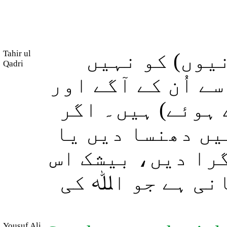
Tahir ul
سو کیا انہوں
Qadri
دیکھا جو آسمان ا
اُن کے پیچھے (ا
ہم چاہیں تو انہ
اُن پر آسمان سے 
میں ہر اس بندے 
Yousuf Ali