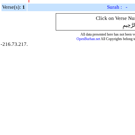
Verse(s):
1
Surah : -
Click on Verse Num
بِسْمِ ال
All data presented here has not been ver
OpenBurhan.net
All Copyrights belong t
-216.73.217.