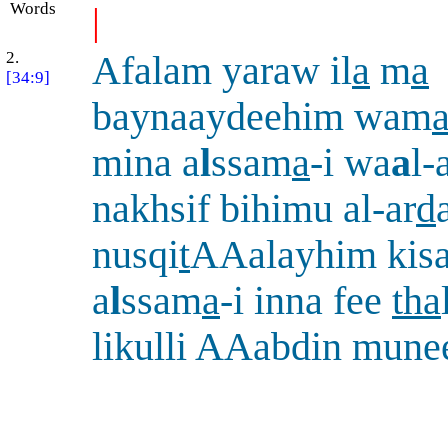
Words
|
2.
Afalam yaraw il
a
m
a
[34:9]
baynaaydeehim wam
mina a
l
ssam
a
-i wa
a
l-
nakhsif bihimu al-ar
d
nusqi
t
AAalayhim kisa
a
l
ssam
a
-i inna fee
tha
likulli AAabdin mune