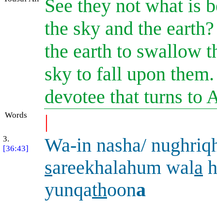
See they not what is 
the sky and the earth
the earth to swallow t
sky to fall upon them. 
devotee that turns to 
Words
|
3.
Wa-in nasha/ nughriq
[36:43]
s
areekhalahum wal
a
h
yunqa
th
oon
a