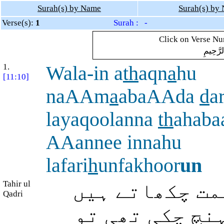
Surah(s) by Name
Surah(s) by
Verse(s):
1
Surah : -
Click on Verse Num
بِسْمِ ال
1.
Wala-in a
th
aqn
a
hu
[11:10]
naAAm
a
abaAAda
d
a
layaqoolanna
th
ahaba
AAannee innahu
lafari
h
unfakhoor
un
Tahir ul
اور اگر ہم اس
Qadri
اس تکلیف کے ب