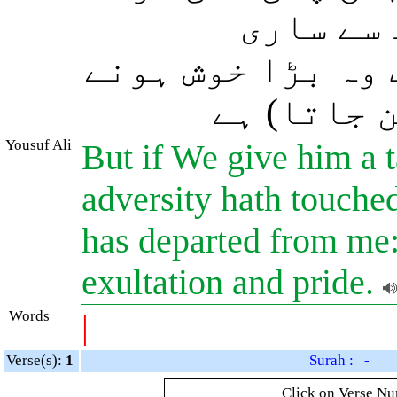
ضرور کہہ
تکلیفیں جاتی رہ
والا (اور)
Yousuf Ali
But if We give him a t
adversity hath touched 
has departed from me:
exultation and pride.
Words
|
Verse(s):
1
Surah : -
Click on Verse Num