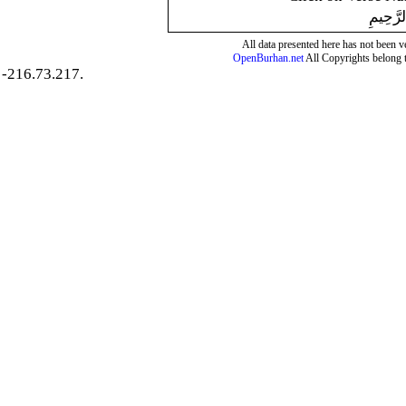
بِسْمِ ال
All data presented here has not been ver
OpenBurhan.net
All Copyrights belong 
-216.73.217.