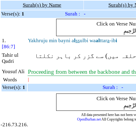
Surah(s) by Name
Surah(s) by
Verse(s):
1
Surah : -
Click on Verse Num
بِسْمِ ال
1.
Yakhruju min bayni a
l
ss
ulbi wa
al
ttar
a
-ib
i
[86:7]
Tahir ul
جو پیٹھ اور کولہے کی ہڈیوں کے
Qadri
Yousuf Ali
Proceeding from between the backbone and th
Words
|
Verse(s):
1
Surah : -
Click on Verse Num
بِسْمِ ال
All data presented here has not been ver
OpenBurhan.net
All Copyrights belong t
-216.73.216.