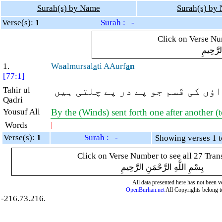
Surah(s) by Name
Surah(s) by
Verse(s):
1
Surah : -
Click on Verse Num
بِسْمِ ال
1.
Wa
a
lmursal
a
ti AAurf
a
n
[77:1]
Tahir ul
نرم و خوش گوار ہواؤں کی قَسم ج
Qadri
Yousuf Ali
By the (Winds) sent forth one after another (t
Words
|
Verse(s):
1
Surah : -
Click on Verse Number to see all 27 Tran
بِسْمِ اللَّهِ الرَّحْمَنِ الرَّحِيمِ
All data presented here has not been ver
OpenBurhan.net
All Copyrights belong t
-216.73.216.