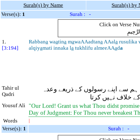
Surah(s) by Name
Surah(s) by
Verse(s):
1
Surah : -
Click on Verse Num
بِسْمِ ال
1.
Rabban
a
wa
a
tin
a
m
a
waAAadtan
a
AAal
a
rusulika 
[3:194]
alqiy
a
mati innaka l
a
tukhlifu almeeAA
a
d
a
Tahir ul
اے ہمارے رب! اور ہمیں وہ سب کچھ
Qadri
فرمایا ہے اور ہمی
Yousuf Ali
"Our Lord! Grant us what Thou didst promise
Day of Judgment: For Thou never breakest T
Words
|
Verse(s):
1
Surah : -