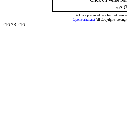
Click on Verse Num
بِسْمِ ال
All data presented here has not been ver
OpenBurhan.net
All Copyrights belong 
-216.73.216.