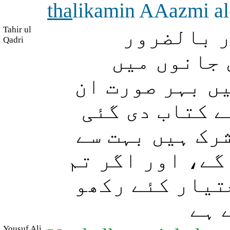
tha
likamin AAazmi a
Tahir ul
(اے مسلما
Qadri
تمہارے امو
آزمایا جائے گ
لوگوں سے جنہی
تھی اور ان لو
اذیت ناک (طعنے
صبر کرتے رہو 
تو 
Yousuf Ali