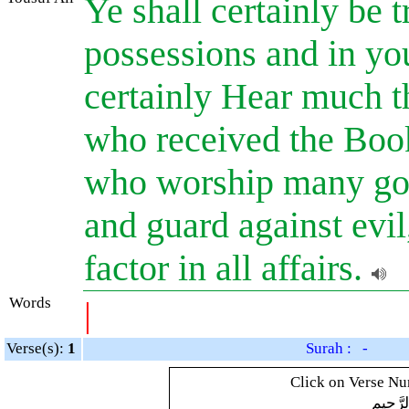
Ye shall certainly be t
possessions and in you
certainly Hear much th
who received the Boo
who worship many gods
and guard against evil
factor in all affairs.
Words
|
Verse(s):
1
Surah : -
Click on Verse Num
بِسْمِ ال