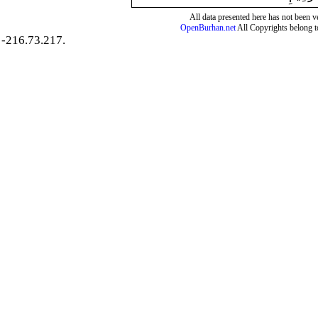
All data presented here has not been ver
OpenBurhan.net
All Copyrights belong t
-216.73.217.