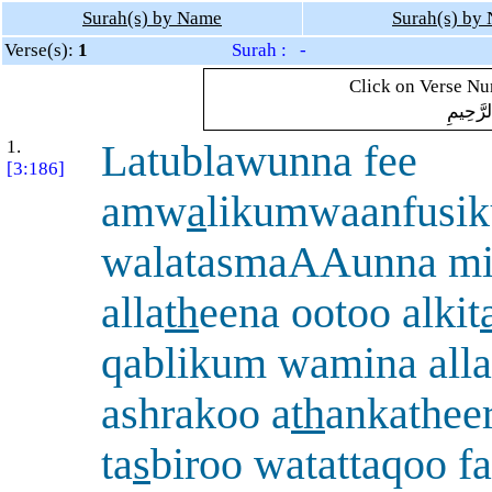
Surah(s) by Name
Surah(s) by
Verse(s):
1
Surah : -
Click on Verse Num
بِسْمِ ال
1.
Latublawunna fee
[3:186]
amw
a
likumwaanfusi
walatasmaAAunna m
alla
th
eena ootoo alkit
qablikum wamina alla
ashrakoo a
th
ankathee
ta
s
biroo watattaqoo f