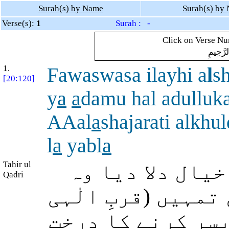
Surah(s) by Name
Surah(s) by
Verse(s):
1
Surah : -
Click on Verse Num
بِسْمِ ال
1.
Fawaswasa ilayhi a
l
s
[20:120]
y
a
a
damu hal adulluk
AAal
a
shajarati alkhu
l
a
yabl
a
Tahir ul
پس شیطان نے ان
Qadri
کہنے لگا: اے آدم!
کی جنت میں) دائم