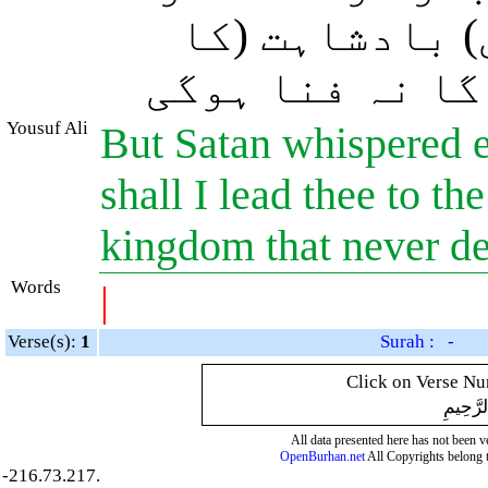
بتا دوں اور (
راز) بھی جسے ن
Yousuf Ali
But Satan whispered e
shall I lead thee to th
kingdom that never d
Words
|
Verse(s):
1
Surah : -
Click on Verse Num
بِسْمِ ال
All data presented here has not been ver
OpenBurhan.net
All Copyrights belong 
-216.73.217.