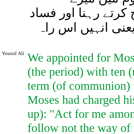
جانشین رہنا اور (ان
کرنے والوں کی راہ
Yousuf Ali
We appointed for Mose
(the period) with ten
term (of communion) w
Moses had charged his
up): "Act for me amon
follow not the way of