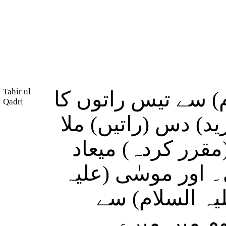
Tahir ul
اور ہم نے موسٰی (
Qadri
وعدہ فرمایا اور ہم
کر پورا کیا، سو 
چالیس راتوں میں 
السلام) نے اپن
فرمایا: تم 