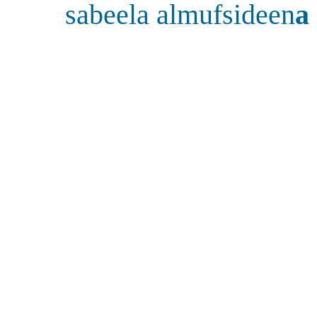
sabeela almufsideen
a