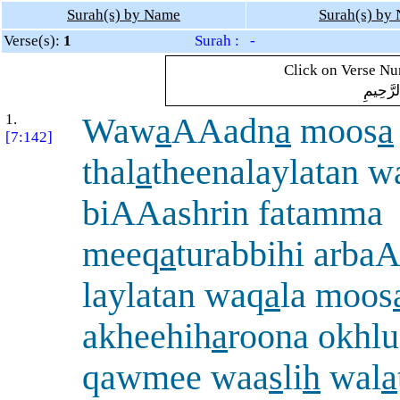
Surah(s) by Name
Surah(s) by
Verse(s):
1
Surah : -
Click on Verse Num
بِسْمِ ال
1.
Waw
a
AAadn
a
moos
a
[7:142]
thal
a
theenalaylatan 
biAAashrin fatamma
meeq
a
turabbihi arba
laylatan waq
a
la moos
akheehih
a
roona okhlu
qawmee waa
s
li
h
wal
a