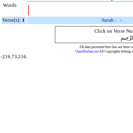
Words
|
Verse(s):
1
Surah : -
Click on Verse Num
بِسْمِ ال
All data presented here has not been ver
OpenBurhan.net
All Copyrights belong t
-216.73.216.